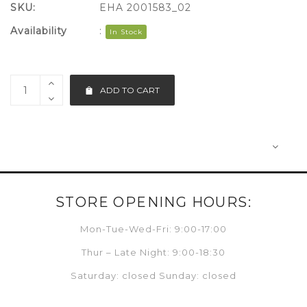
SKU:
EHA 2001583_02
Availability
:
In Stock
ADD TO CART
STORE OPENING HOURS:
Mon-Tue-Wed-Fri: 9:00-17:00
Thur – Late Night: 9:00-18:30
Saturday: closed Sunday: closed