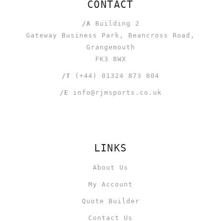
CONTACT
/A
Building 2
Gateway Business Park, Beancross Road,
Grangemouth
FK3 8WX
/T
(+44) 01324 873 804
/E
info@rjmsports.co.uk
LINKS
About Us
My Account
Quote Builder
Contact Us