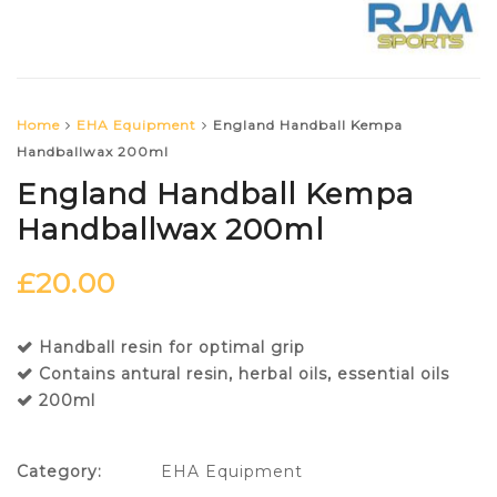
Home
EHA Equipment
England Handball Kempa
Handballwax 200ml
England Handball Kempa
Handballwax 200ml
£
20.00
Handball resin for optimal grip
Contains antural resin, herbal oils, essential oils
200ml
Category:
EHA Equipment