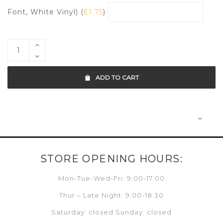
Font, White Vinyl) (
£
1.75
)
ADD TO CART
STORE OPENING HOURS:
Mon-Tue-Wed-Fri: 9:00-17:00
Thur – Late Night: 9:00-18:30
Saturday: closed Sunday: closed