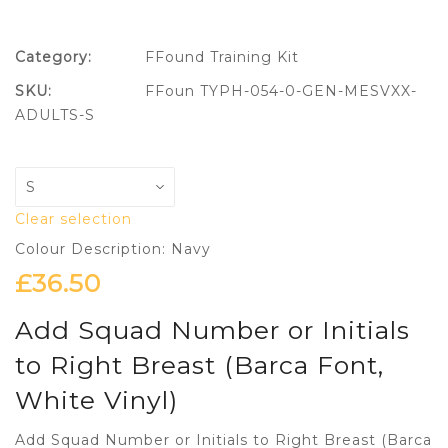
Category:
FFound Training Kit
SKU:
FFoun TYPH-054-0-GEN-MESVXX-
ADULTS-S
Clear selection
Colour Description: Navy
£
36.50
Add Squad Number or Initials
to Right Breast (Barca Font,
White Vinyl)
Add Squad Number or Initials to Right Breast (Barca