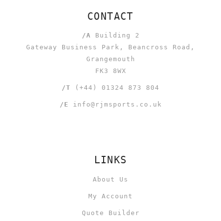
CONTACT
/A
Building 2
Gateway Business Park, Beancross Road,
Grangemouth
FK3 8WX
/T
(+44) 01324 873 804
/E
info@rjmsports.co.uk
LINKS
About Us
My Account
Quote Builder