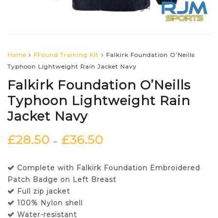
Home
FFound Training Kit
Falkirk Foundation O’Neills
Typhoon Lightweight Rain Jacket Navy
Falkirk Foundation O’Neills
Typhoon Lightweight Rain
Jacket Navy
£
28.50
£
36.50
–
Complete with Falkirk Foundation Embroidered
Patch Badge on Left Breast
Full zip jacket
100% Nylon shell
Water-resistant