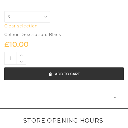
Clear selection
Colour Description: Black
£
10.00
ADD TO CART
STORE OPENING HOURS: