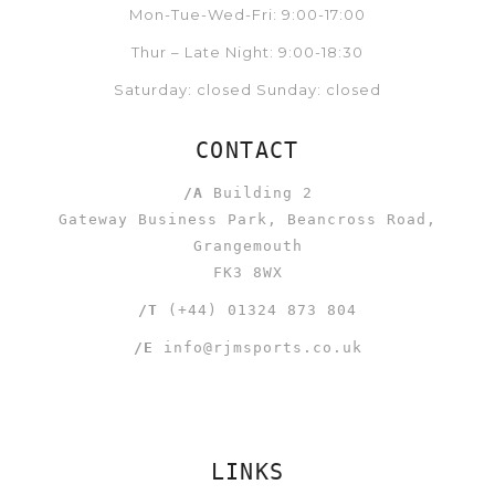
Mon-Tue-Wed-Fri: 9:00-17:00
Thur – Late Night: 9:00-18:30
Saturday: closed Sunday: closed
CONTACT
/A
Building 2
Gateway Business Park, Beancross Road,
Grangemouth
FK3 8WX
/T
(+44) 01324 873 804
/E
info@rjmsports.co.uk
LINKS