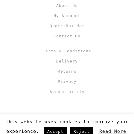
About Us
My Account
Quote Builder
Contact Us
Terms & Conditions
Delivery
Returns
Privacy
Accessibility
This website uses cookies to improve your
experience.
Read More
Accept
Reject