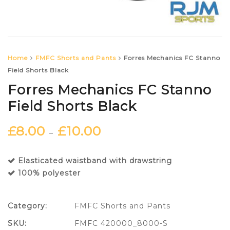
Home
FMFC Shorts and Pants
Forres Mechanics FC Stanno
Field Shorts Black
Forres Mechanics FC Stanno
Field Shorts Black
£
8.00
£
10.00
–
Elasticated waistband with drawstring
100% polyester
Category:
FMFC Shorts and Pants
SKU:
FMFC 420000_8000-S