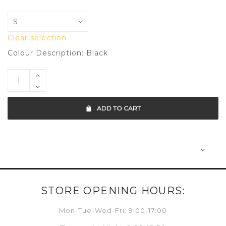
Clear selection
Colour Description: Black
ADD TO CART
STORE OPENING HOURS:
Mon-Tue-Wed-Fri: 9:00-17:00