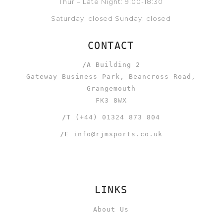
Thur – Late Night: 9:00-18:30
Saturday: closed Sunday: closed
CONTACT
/A
Building 2
Gateway Business Park, Beancross Road,
Grangemouth
FK3 8WX
/T
(+44) 01324 873 804
/E
info@rjmsports.co.uk
LINKS
About Us