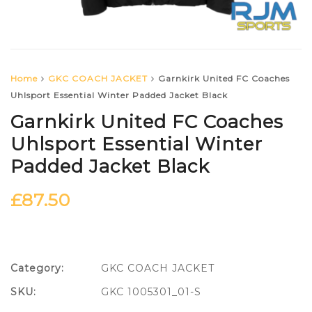
Home
GKC COACH JACKET
Garnkirk United FC Coaches
Uhlsport Essential Winter Padded Jacket Black
Garnkirk United FC Coaches
Uhlsport Essential Winter
Padded Jacket Black
£
87.50
Category:
GKC COACH JACKET
SKU:
GKC 1005301_01-S