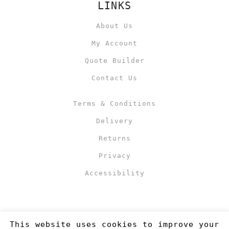
LINKS
About Us
My Account
Quote Builder
Contact Us
Terms & Conditions
Delivery
Returns
Privacy
Accessibility
This website uses cookies to improve your