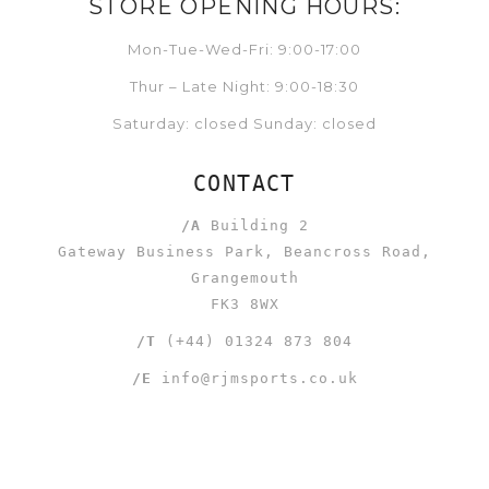
STORE OPENING HOURS:
Mon-Tue-Wed-Fri: 9:00-17:00
Thur – Late Night: 9:00-18:30
Saturday: closed Sunday: closed
CONTACT
/A
Building 2
Gateway Business Park, Beancross Road,
Grangemouth
FK3 8WX
/T
(+44) 01324 873 804
/E
info@rjmsports.co.uk