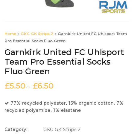
Home
GKC GK Strips 2
Garnkirk United FC Uhlsport Team
Pro Essential Socks Fluo Green
Garnkirk United FC Uhlsport
Team Pro Essential Socks
Fluo Green
£
5.50
£
6.50
–
77% recycled polyester, 15% organic cotton, 7%
recycled polyamide, 1% elastane
Category:
GKC GK Strips 2