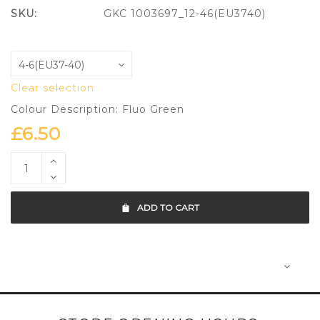
SKU:
GKC 1003697_12-46(EU3740)
Clear selection
Colour Description: Fluo Green
£
6.50
ADD TO CART