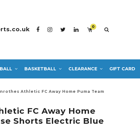
0
rts.co.uk
BALL
BASKETBALL
CLEARANCE
GIFT CARD
nrothes Athletic FC Away Home Puma Team
thletic FC Away Home
e Shorts Electric Blue