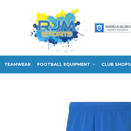
TEAMWEAR
FOOTBALL EQUIPMENT
CLUB SHOPS