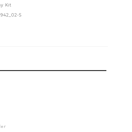
y Kit
942_02-S
der