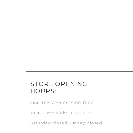
STORE OPENING
HOURS:
Mon-Tue-Wed-Fri: 9:00-17:00
Thur – Late Night: 9:00-18:30
Saturday: closed Sunday: closed