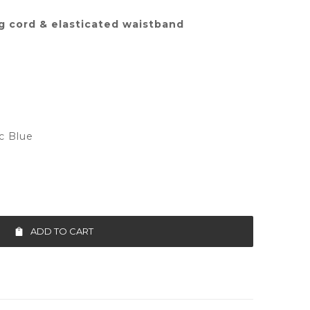
g cord & elasticated waistband
ic Blue
ADD TO CART