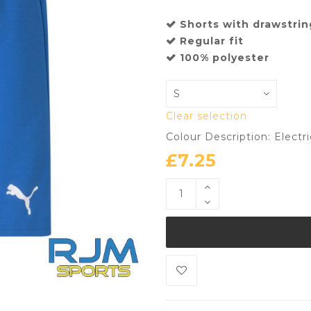
Shorts with drawstrin
Regular fit
100% polyester
Clear selection
Colour Description: Electr
£
7.25