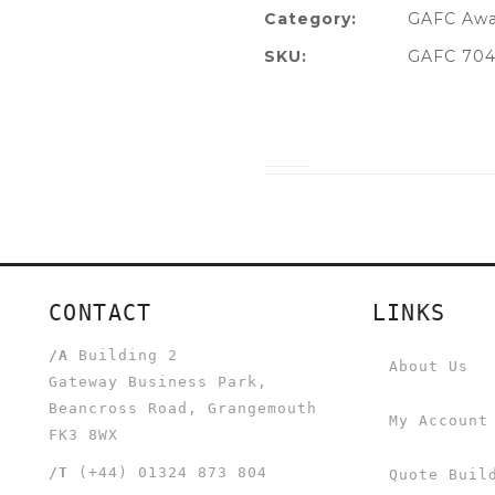
Category:
GAFC Awa
SKU:
GAFC 704
CONTACT
LINKS
/A
Building 2
About Us
Gateway Business Park,
Beancross Road, Grangemouth
My Account
FK3 8WX
/T
(+44) 01324 873 804
Quote Buil