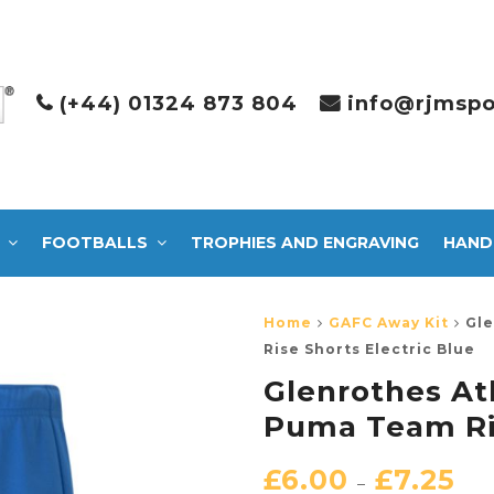
(+44) 01324 873 804
info@rjmspo
FOOTBALLS
TROPHIES AND ENGRAVING
HAND
Home
GAFC Away Kit
Gle
Rise Shorts Electric Blue
Glenrothes A
Puma Team Ris
£
6.00
£
7.25
–