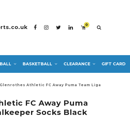
0
rts.co.uk
BALL
BASKETBALL
CLEARANCE
GIFT CARD
Glenrothes Athletic FC Away Puma Team Liga
hletic FC Away Puma
lkeeper Socks Black