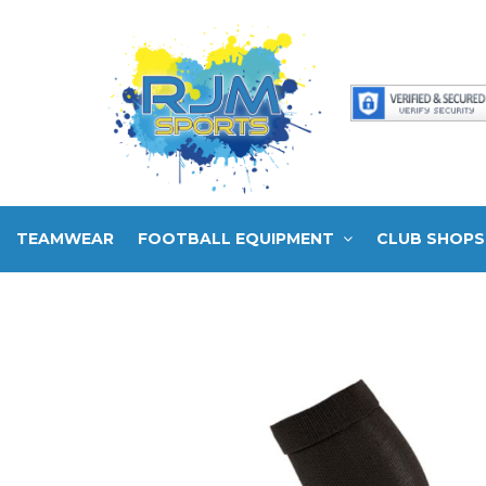
TEAMWEAR
FOOTBALL EQUIPMENT
CLUB SHOPS