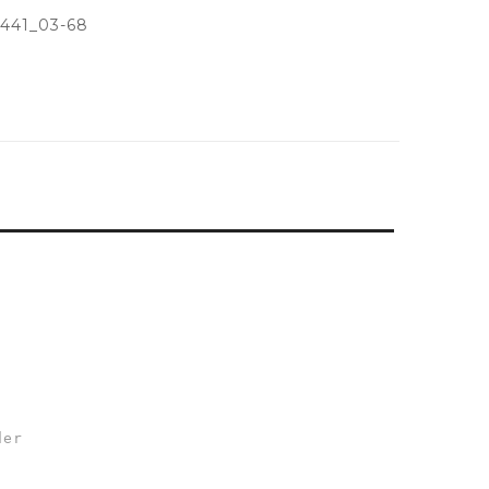
441_03-68
der