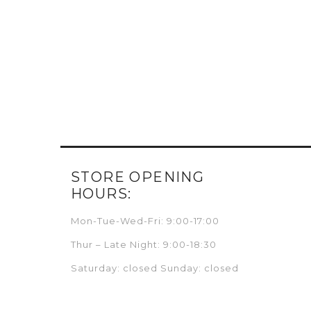
STORE OPENING
HOURS:
Mon-Tue-Wed-Fri: 9:00-17:00
Thur – Late Night: 9:00-18:30
Saturday: closed Sunday: closed