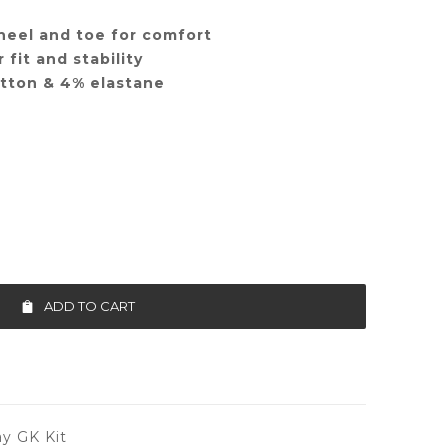
heel and toe for comfort
 fit and stability
otton & 4% elastane
ADD TO CART
y GK Kit