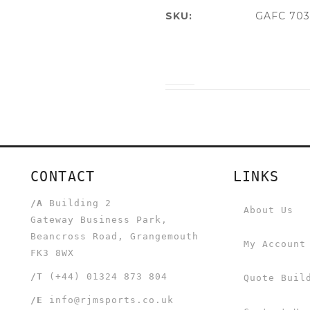
SKU:
GAFC 703
CONTACT
LINKS
/A
Building 2
About Us
Gateway Business Park,
Beancross Road, Grangemouth
My Account
FK3 8WX
/T
(+44) 01324 873 804
Quote Buil
/E
info@rjmsports.co.uk