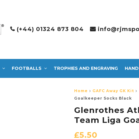
(+44) 01324 873 804
info@rjmspo
FOOTBALLS
TROPHIES AND ENGRAVING
HAND
Home
GAFC Away GK Kit
Goalkeeper Socks Black
Glenrothes At
Team Liga Goa
£
5.50