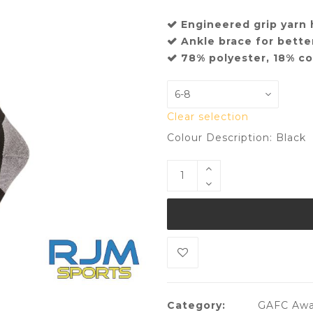
Engineered grip yarn 
Ankle brace for better
78% polyester, 18% c
Clear selection
Colour Description: Black
Category:
GAFC Awa