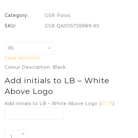
Category:
GSR Polos
SKU:
GSR QA005726989-XS
Clear selection
Colour Description: Black
Add initials to LB – White
Above Logo
Add initials to LB – White Above Logo (
£
1.75
)