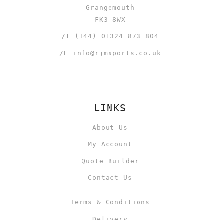
Grangemouth
FK3 8WX
/T
(+44) 01324 873 804
/E
info@rjmsports.co.uk
LINKS
About Us
My Account
Quote Builder
Contact Us
Terms & Conditions
Delivery