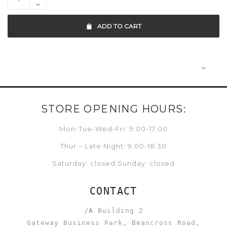
ADD TO CART
STORE OPENING HOURS:
Mon-Tue-Wed-Fri: 9:00-17:00
Thur – Late Night: 9:00-18:30
Saturday: closed Sunday: closed
CONTACT
/A
Building 2
Gateway Business Park, Beancross Road,