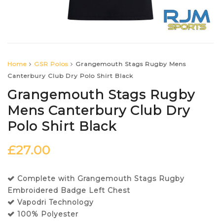
Home
GSR Polos
Grangemouth Stags Rugby Mens
Canterbury Club Dry Polo Shirt Black
Grangemouth Stags Rugby
Mens Canterbury Club Dry
Polo Shirt Black
£
27.00
Complete with Grangemouth Stags Rugby
Embroidered Badge Left Chest
Vapodri Technology
100% Polyester