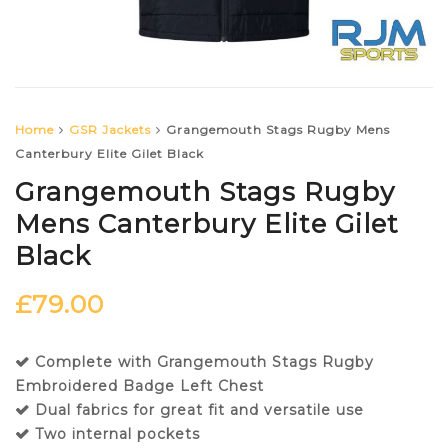
Home
GSR Jackets
Grangemouth Stags Rugby Mens
Canterbury Elite Gilet Black
Grangemouth Stags Rugby
Mens Canterbury Elite Gilet
Black
£
79.00
Complete with Grangemouth Stags Rugby
Embroidered Badge Left Chest
Dual fabrics for great fit and versatile use
Two internal pockets