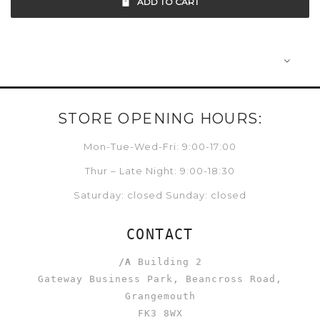
ADD TO CART
STORE OPENING HOURS:
Mon-Tue-Wed-Fri: 9:00-17:00
Thur – Late Night: 9:00-18:30
Saturday: closed Sunday: closed
CONTACT
/A
Building 2
Gateway Business Park, Beancross Road,
Grangemouth
FK3 8WX