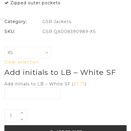
Zipped outer pockets
Category:
GSR Jackets
SKU:
GSR QA008390989-XS
Clear selection
Add initials to LB – White SF
Add initials to LB – White SF (
£
1.75
)