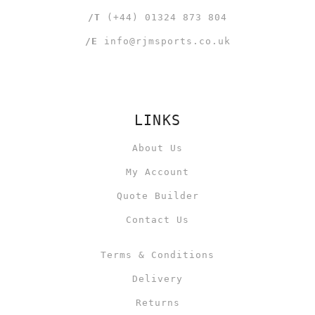
/T
(+44) 01324 873 804
/E
info@rjmsports.co.uk
LINKS
About Us
My Account
Quote Builder
Contact Us
Terms & Conditions
Delivery
Returns