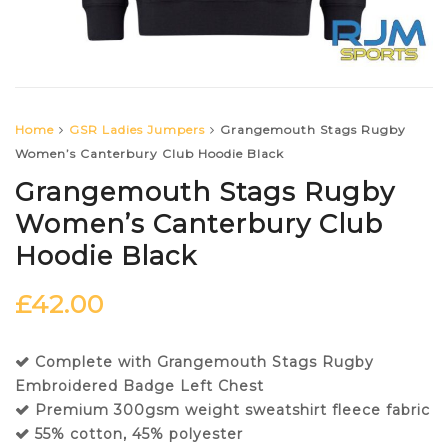
Home
GSR Ladies Jumpers
Grangemouth Stags Rugby
Women’s Canterbury Club Hoodie Black
Grangemouth Stags Rugby
Women’s Canterbury Club
Hoodie Black
£
42.00
Complete with Grangemouth Stags Rugby
Embroidered Badge Left Chest
Premium 300gsm weight sweatshirt fleece fabric
55% cotton, 45% polyester