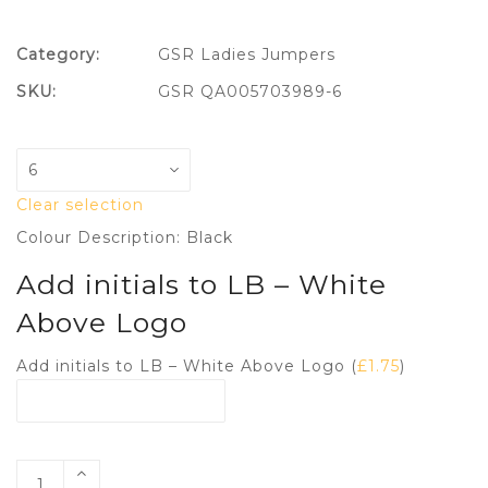
Category:
GSR Ladies Jumpers
SKU:
GSR QA005703989-6
Clear selection
Colour Description: Black
Add initials to LB – White
Above Logo
Add initials to LB – White Above Logo (
£
1.75
)