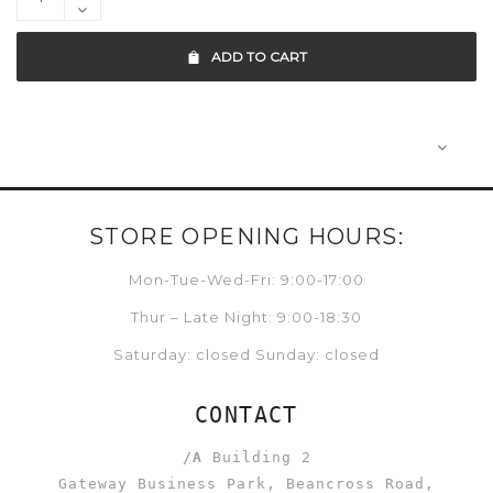
ADD TO CART
STORE OPENING HOURS:
Mon-Tue-Wed-Fri: 9:00-17:00
Thur – Late Night: 9:00-18:30
Saturday: closed Sunday: closed
CONTACT
/A
Building 2
Gateway Business Park, Beancross Road,