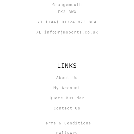
Grangemouth
FK3 8WX
/T
(+44) 01324 873 804
/E
info@rjmsports.co.uk
LINKS
About Us
My Account
Quote Builder
Contact Us
Terms & Conditions
Delivery