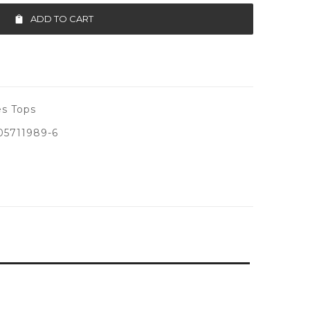
ADD TO CART
s Tops
5711989-6