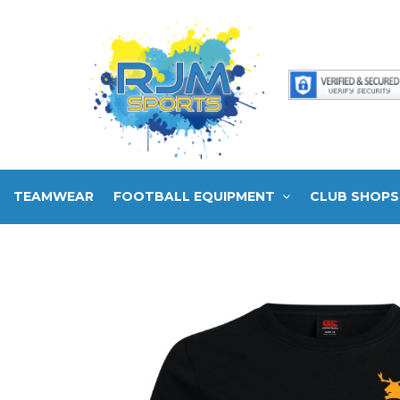
TEAMWEAR
FOOTBALL EQUIPMENT
CLUB SHOPS