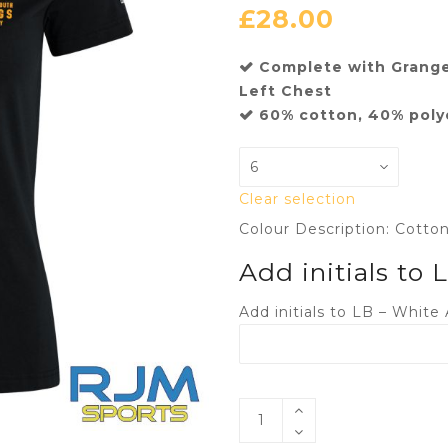
£
28.00
Complete with Grang
Left Chest
60% cotton, 40% poly
Clear selection
Colour Description: Cotto
Add initials to
Add initials to LB – White