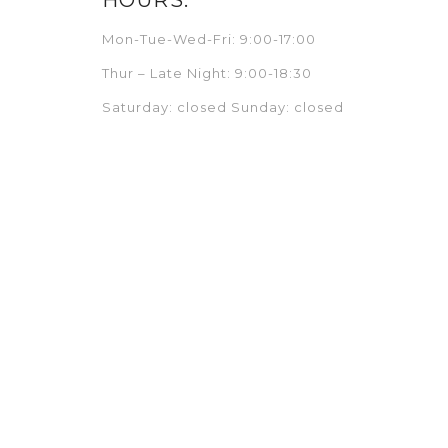
Mon-Tue-Wed-Fri: 9:00-17:00
Thur – Late Night: 9:00-18:30
Saturday: closed Sunday: closed