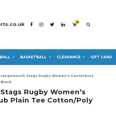
0
rts.co.uk
BALL
BASKETBALL
CLEARANCE
GIFT CARD
rangemouth Stags Rugby Women’s Canterbury
 Black
 Stags Rugby Women’s
ub Plain Tee Cotton/Poly