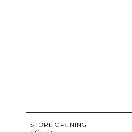
STORE OPENING
HOURS: