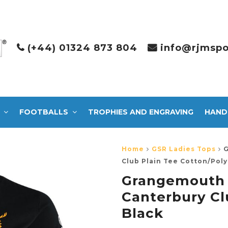
(+44) 01324 873 804
info@rjmspo
FOOTBALLS
TROPHIES AND ENGRAVING
HAND
Home
GSR Ladies Tops
G
Club Plain Tee Cotton/Poly
Grangemouth
Canterbury Cl
Black