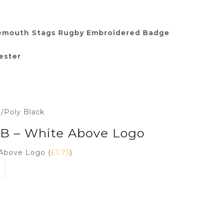
emouth Stags Rugby Embroidered Badge
ester
n/Poly Black
 LB – White Above Logo
 Above Logo (
£
1.75
)