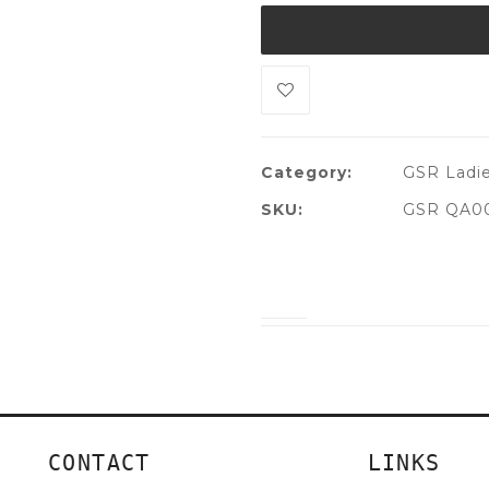
Category:
GSR Ladie
SKU:
GSR QA00
CONTACT
LINKS