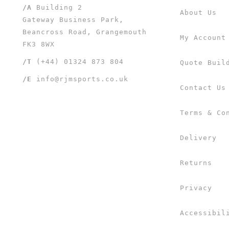
/A
Building 2
About Us
Gateway Business Park,
Beancross Road, Grangemouth
My Account
FK3 8WX
/T
(+44) 01324 873 804
Quote Buil
/E
info@rjmsports.co.uk
Contact Us
Terms & Co
Delivery
Returns
Privacy
Accessibil