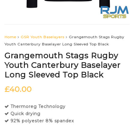
Home
GSR Youth Baselayers
Grangemouth Stags Rugby
Youth Canterbury Baselayer Long Sleeved Top Black
Grangemouth Stags Rugby
Youth Canterbury Baselayer
Long Sleeved Top Black
£
40.00
Thermoreg Technology
Quick drying
92% polyester 8% spandex