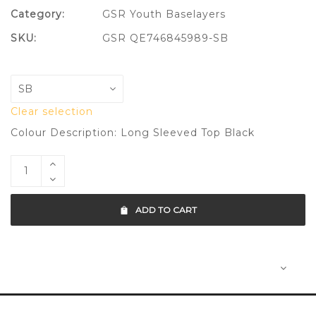
Category:
GSR Youth Baselayers
SKU:
GSR QE746845989-SB
Clear selection
Colour Description: Long Sleeved Top Black
ADD TO CART