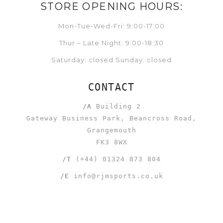
STORE OPENING HOURS:
Mon-Tue-Wed-Fri: 9:00-17:00
Thur – Late Night: 9:00-18:30
Saturday: closed Sunday: closed
CONTACT
/A
Building 2
Gateway Business Park, Beancross Road,
Grangemouth
FK3 8WX
/T
(+44) 01324 873 804
/E
info@rjmsports.co.uk