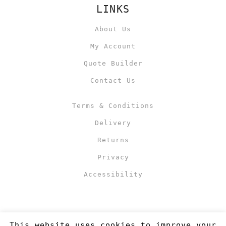
LINKS
About Us
My Account
Quote Builder
Contact Us
Terms & Conditions
Delivery
Returns
Privacy
Accessibility
This website uses cookies to improve your