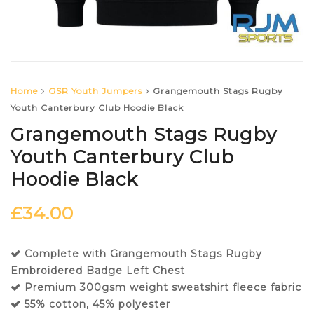
Home
GSR Youth Jumpers
Grangemouth Stags Rugby
Youth Canterbury Club Hoodie Black
Grangemouth Stags Rugby
Youth Canterbury Club
Hoodie Black
£
34.00
Complete with Grangemouth Stags Rugby
Embroidered Badge Left Chest
Premium 300gsm weight sweatshirt fleece fabric
55% cotton, 45% polyester