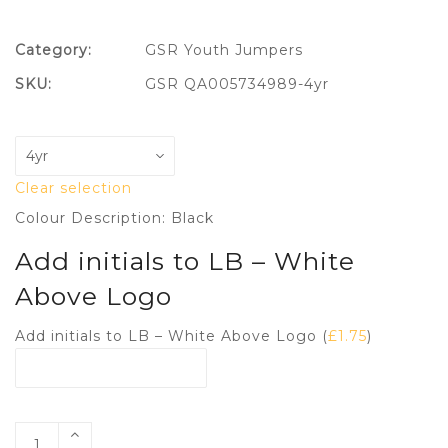
Category:
GSR Youth Jumpers
SKU:
GSR QA005734989-4yr
Clear selection
Colour Description: Black
Add initials to LB – White
Above Logo
Add initials to LB – White Above Logo (
£
1.75
)