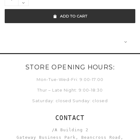
ADD TO CART
STORE OPENING HOURS:
Mon-Tue-Wed-Fri: 9:00-17:00
Thur – Late Night: 9:00-18:30
Saturday: closed Sunday: closed
CONTACT
/A
Building 2
Gateway Business Park, Beancross Road,