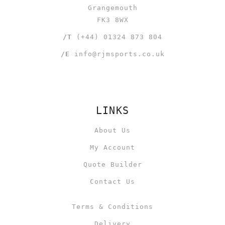
Grangemouth
FK3 8WX
/T
(+44) 01324 873 804
/E
info@rjmsports.co.uk
LINKS
About Us
My Account
Quote Builder
Contact Us
Terms & Conditions
Delivery