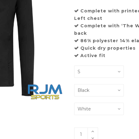
Complete with printe
Left chest
Complete with ‘The We
back
86% polyester 14% el
Quick dry properties
Active fit