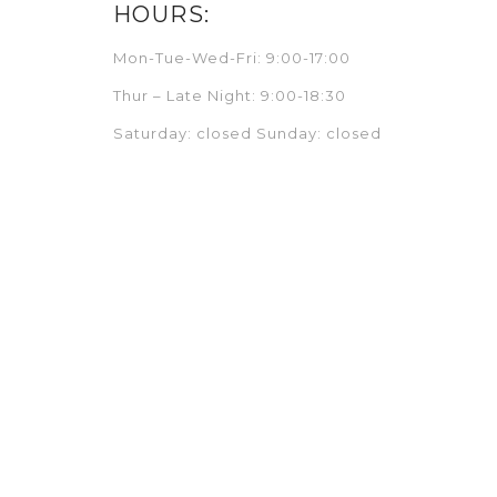
HOURS:
Mon-Tue-Wed-Fri: 9:00-17:00
Thur – Late Night: 9:00-18:30
Saturday: closed Sunday: closed