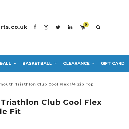
0
rts.co.uk
BALL
BASKETBALL
CLEARANCE
GIFT CARD
outh Triathlon Club Cool Flex 1/4 Zip Top
riathlon Club Cool Flex
le Fit