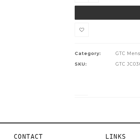
Category:
GTC Men
SKU:
GTC JC03
CONTACT
LINKS