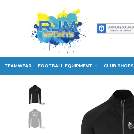
TEAMWEAR
FOOTBALL EQUIPMENT
CLUB SHOPS