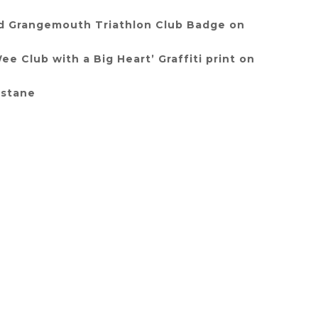
d Grangemouth Triathlon Club Badge on
e Club with a Big Heart’ Graffiti print on
astane