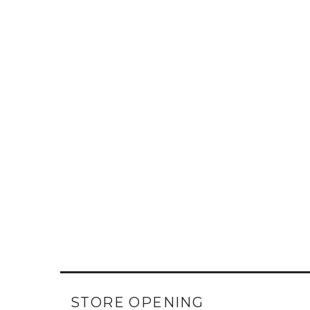
STORE OPENING