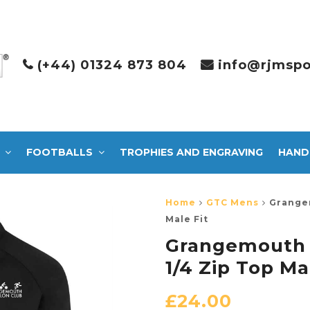
(+44) 01324 873 804
info@rjmspo
FOOTBALLS
TROPHIES AND ENGRAVING
HAND
Home
GTC Mens
Grangem
Male Fit
Grangemouth T
1/4 Zip Top Ma
£
24.00