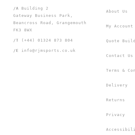
/A
Building 2
About Us
Gateway Business Park,
Beancross Road, Grangemouth
My Account
FK3 8WX
/T
(+44) 01324 873 804
Quote Buil
/E
info@rjmsports.co.uk
Contact Us
Terms & Co
Delivery
Returns
Privacy
Accessibil