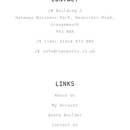
/A
Building 2
Gateway Business Park, Beancross Road,
Grangemouth
FK3 8WX
/T
(+44) 01324 873 804
/E
info@rjmsports.co.uk
LINKS
About Us
My Account
Quote Builder
Contact Us