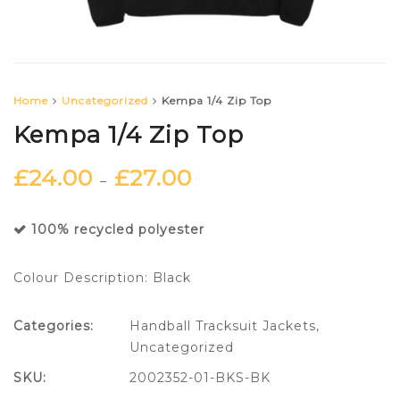
Home
Uncategorized
Kempa 1/4 Zip Top
Kempa 1/4 Zip Top
£
24.00
£
27.00
–
100% recycled polyester
Colour Description: Black
Categories:
Handball Tracksuit Jackets
,
Uncategorized
SKU:
2002352-01-BKS-BK