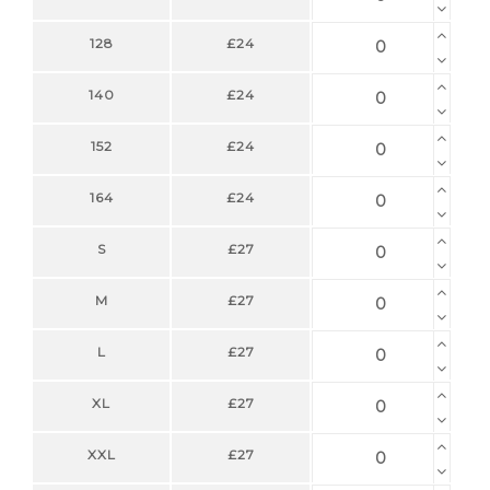
128
£24
140
£24
152
£24
164
£24
S
£27
M
£27
L
£27
XL
£27
XXL
£27