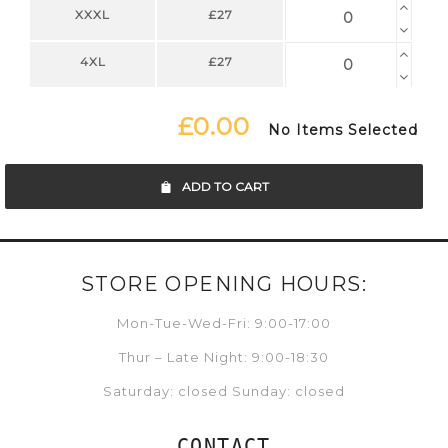
XXXL
£27
4XL
£27
£0.00
No Items Selected
ADD TO CART
STORE OPENING HOURS:
Mon-Tue-Wed-Fri: 9:00-17:00
Thur – Late Night: 9:00-18:30
Saturday: closed Sunday: closed
CONTACT