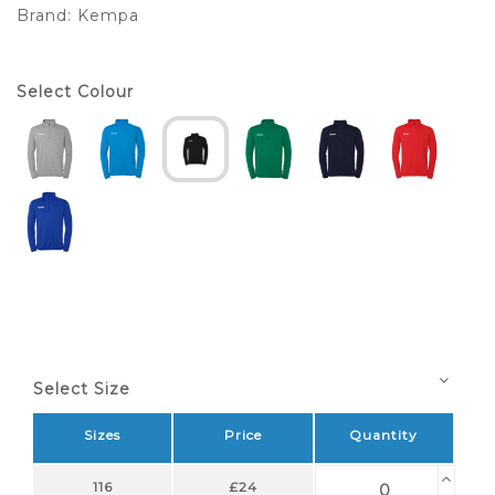
Brand:
Kempa
Select Colour
Select Size
Sizes
Price
Quantity
116
£24