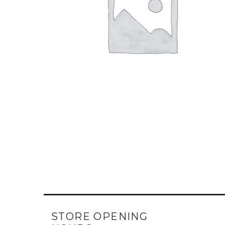
STORE OPENING