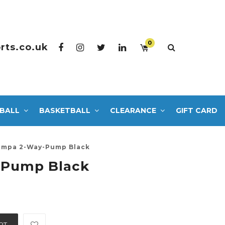
0
rts.co.uk
BALL
BASKETBALL
CLEARANCE
GIFT CARD
mpa 2-Way-Pump Black
-Pump Black
RT