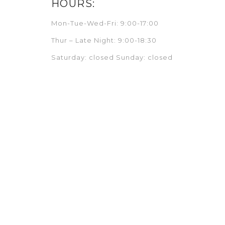
HOURS:
Mon-Tue-Wed-Fri: 9:00-17:00
Thur – Late Night: 9:00-18:30
Saturday: closed Sunday: closed