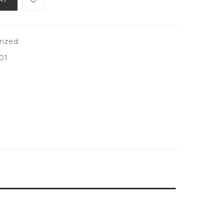
rized
01