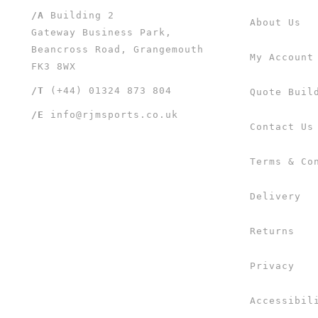
/A
Building 2
About Us
Gateway Business Park,
Beancross Road, Grangemouth
My Account
FK3 8WX
/T
(+44) 01324 873 804
Quote Buil
/E
info@rjmsports.co.uk
Contact Us
Terms & Co
Delivery
Returns
Privacy
Accessibil