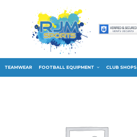
TEAMWEAR
FOOTBALL EQUIPMENT
CLUB SHOPS