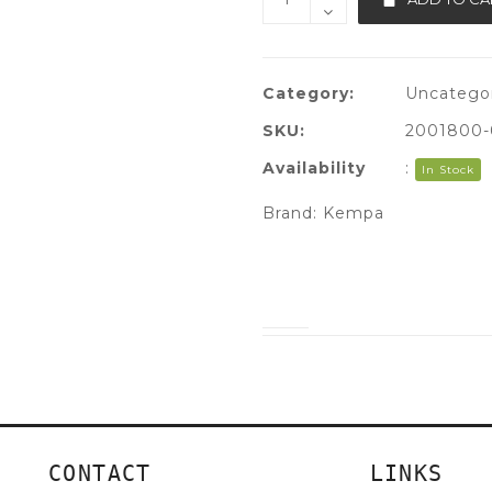
Category:
Uncatego
SKU:
2001800-
Availability
:
In Stock
Brand:
Kempa
CONTACT
LINKS