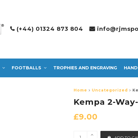
(+44) 01324 873 804
info@rjmspo
FOOTBALLS
TROPHIES AND ENGRAVING
HAND
Home
Uncategorized
Ke
Kempa 2-Way
£
9.00
ADD TO CA