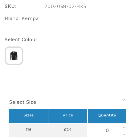
SKU:
2002068-02-BKS
Brand:
Kempa
Select Colour
Select Size
Sizes
Price
Quantity
116
£24