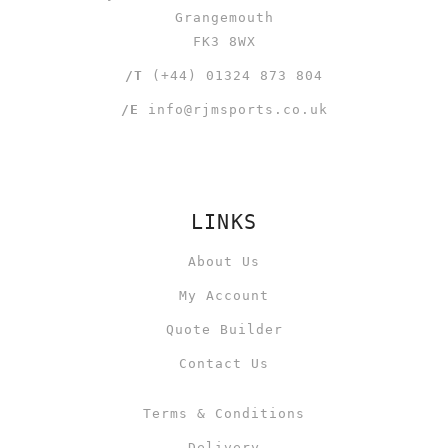
Grangemouth
FK3 8WX
/T
(+44) 01324 873 804
/E
info@rjmsports.co.uk
LINKS
About Us
My Account
Quote Builder
Contact Us
Terms & Conditions
Delivery