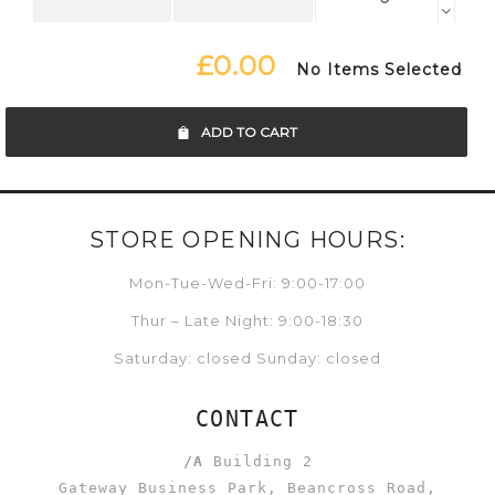
£0.00
No Items Selected
ADD TO CART
STORE OPENING HOURS:
Mon-Tue-Wed-Fri: 9:00-17:00
Thur – Late Night: 9:00-18:30
Saturday: closed Sunday: closed
CONTACT
/A
Building 2
Gateway Business Park, Beancross Road,