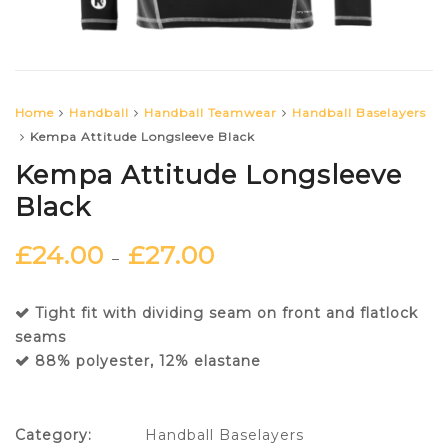
Home
Handball
Handball Teamwear
Handball Baselayers
Kempa Attitude Longsleeve Black
Kempa Attitude Longsleeve
Black
£
24.00
£
27.00
–
Tight fit with dividing seam on front and flatlock
seams
88% polyester, 12% elastane
Category:
Handball Baselayers