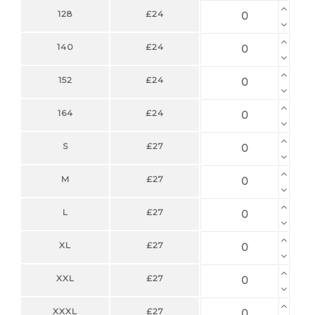
128
£24
140
£24
152
£24
164
£24
S
£27
M
£27
L
£27
XL
£27
XXL
£27
XXXL
£27