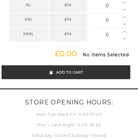
XL
£14
XXL
£14
XXXL
£14
£0.00
No Items Selected
ADD TO CART
STORE OPENING HOURS:
Mon-Tue-Wed-Fri: 9:00-17:00
Thur – Late Night: 9:00-18:30
Saturday: closed Sunday: closed