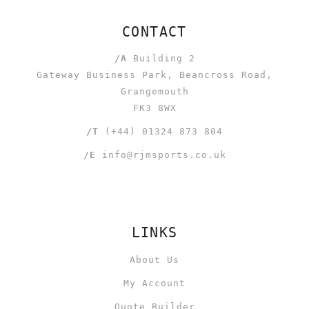
CONTACT
/A
Building 2
Gateway Business Park, Beancross Road,
Grangemouth
FK3 8WX
/T
(+44) 01324 873 804
/E
info@rjmsports.co.uk
LINKS
About Us
My Account
Quote Builder