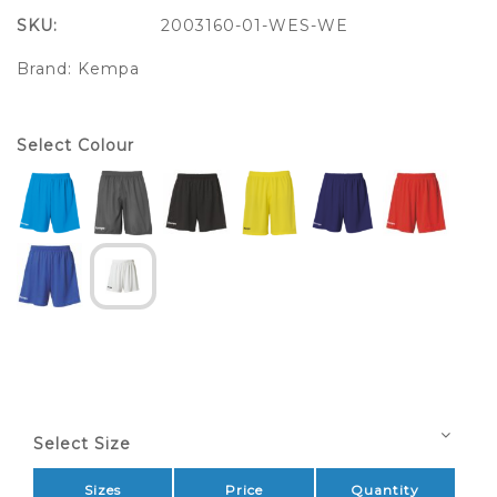
SKU:
2003160-01-WES-WE
Brand:
Kempa
Select Colour
Select Size
Sizes
Price
Quantity