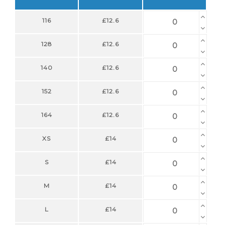
116
£12.6
128
£12.6
140
£12.6
152
£12.6
164
£12.6
XS
£14
S
£14
M
£14
L
£14