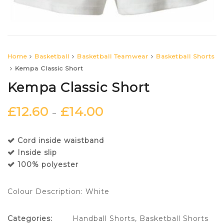
Home
Basketball
Basketball Teamwear
Basketball Shorts
Kempa Classic Short
Kempa Classic Short
£
12.60
£
14.00
–
Cord inside waistband
Inside slip
100% polyester
Colour Description: White
Categories:
Handball Shorts
,
Basketball Shorts