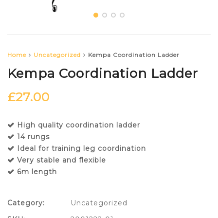
Home
Uncategorized
Kempa Coordination Ladder
Kempa Coordination Ladder
£
27.00
High quality coordination ladder
14 rungs
Ideal for training leg coordination
Very stable and flexible
6m length
Category:
Uncategorized