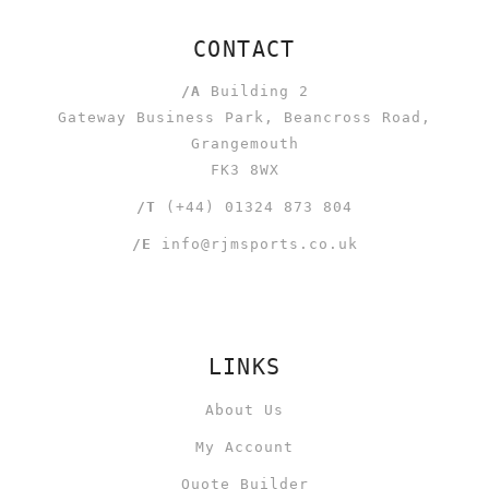
CONTACT
/A
Building 2
Gateway Business Park, Beancross Road,
Grangemouth
FK3 8WX
/T
(+44) 01324 873 804
/E
info@rjmsports.co.uk
LINKS
About Us
My Account
Quote Builder