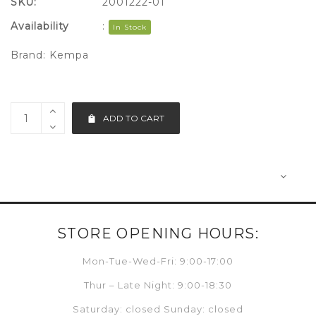
SKU:
2001222-01
Availability
:
In Stock
Brand:
Kempa
ADD TO CART
STORE OPENING HOURS:
Mon-Tue-Wed-Fri: 9:00-17:00
Thur – Late Night: 9:00-18:30
Saturday: closed Sunday: closed