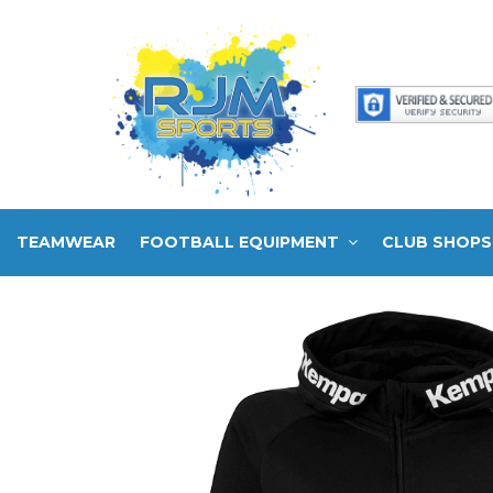
TEAMWEAR
FOOTBALL EQUIPMENT
CLUB SHOPS