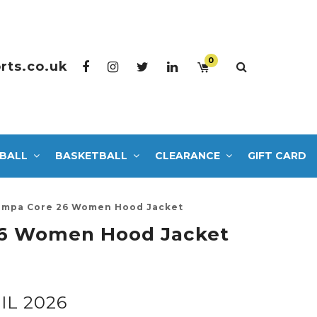
0
rts.co.uk
BALL
BASKETBALL
CLEARANCE
GIFT CARD
mpa Core 26 Women Hood Jacket
6 Women Hood Jacket
IL 2026