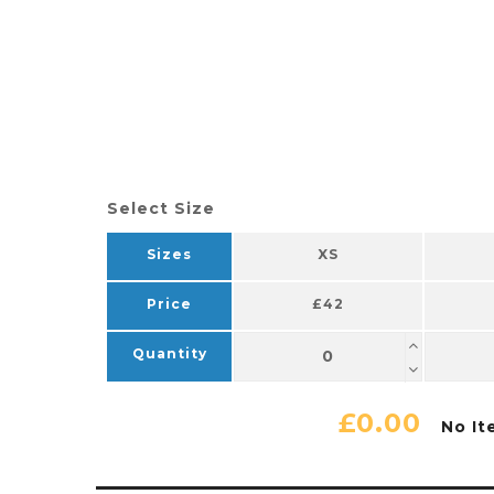
Select Size
Sizes
XS
Price
£42
Quantity
£0.00
No It