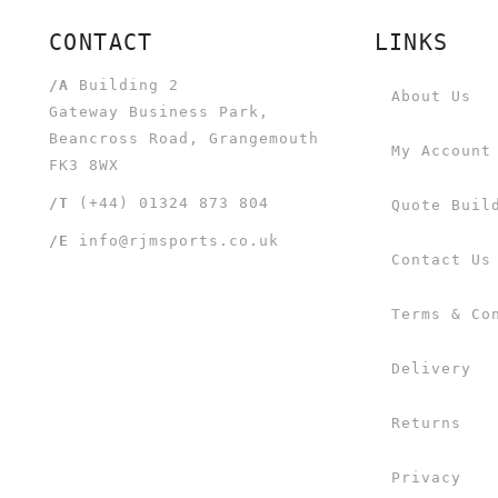
CONTACT
LINKS
/A
Building 2
About Us
Gateway Business Park,
Beancross Road, Grangemouth
My Account
FK3 8WX
/T
(+44) 01324 873 804
Quote Buil
/E
info@rjmsports.co.uk
Contact Us
Terms & Co
Delivery
Returns
Privacy