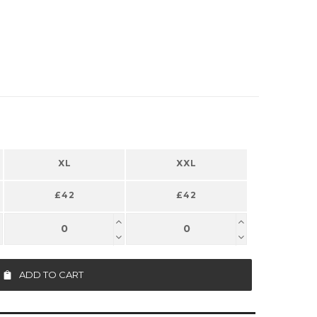
XL
XXL
£42
£42
ADD TO CART