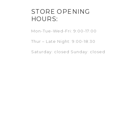
STORE OPENING
HOURS:
Mon-Tue-Wed-Fri: 9:00-17:00
Thur – Late Night: 9:00-18:30
Saturday: closed Sunday: closed