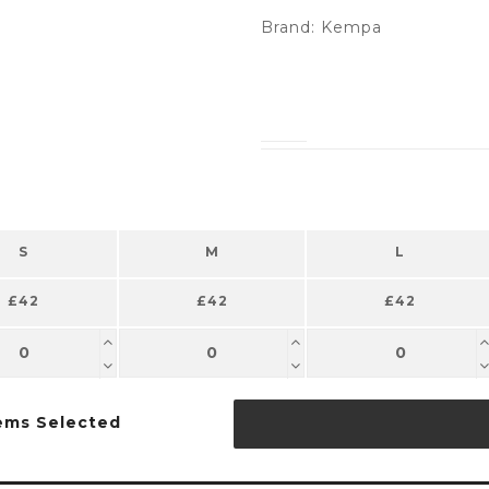
Brand:
Kempa
S
M
L
£42
£42
£42
ems Selected