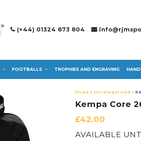
(+44) 01324 873 804
info@rjmspo
FOOTBALLS
TROPHIES AND ENGRAVING
HAND
Home
Uncategorized
Ke
Kempa Core 2
£
42.00
AVAILABLE UNT