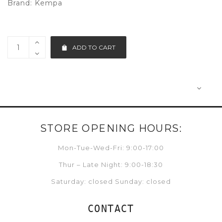
Brand:
Kempa
ADD TO CART
STORE OPENING HOURS:
Mon-Tue-Wed-Fri: 9:00-17:00
Thur – Late Night: 9:00-18:30
Saturday: closed Sunday: closed
CONTACT