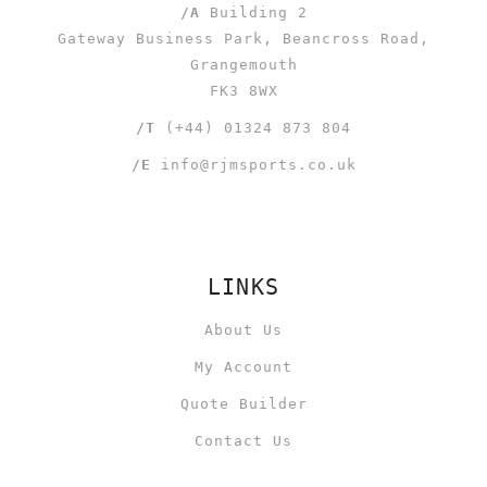
/A
Building 2
Gateway Business Park, Beancross Road,
Grangemouth
FK3 8WX
/T
(+44) 01324 873 804
/E
info@rjmsports.co.uk
LINKS
About Us
My Account
Quote Builder
Contact Us