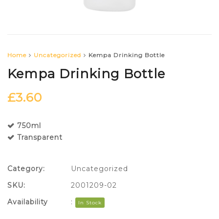
Home
Uncategorized
Kempa Drinking Bottle
Kempa Drinking Bottle
£
3.60
750ml
Transparent
Category:
Uncategorized
SKU:
2001209-02
Availability
:
In Stock