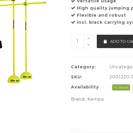
Versatile usage
High quality jumping 
Flexible and robust
incl. black carrying s
ADD TO CA
Category:
Uncatego
SKU:
2001220-
Availability
:
In Stock
Brand:
Kempa