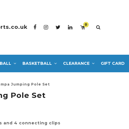
0
rts.co.uk
BALL
BASKETBALL
CLEARANCE
GIFT CARD
mpa Jumping Pole Set
g Pole Set
s and 4 connecting clips