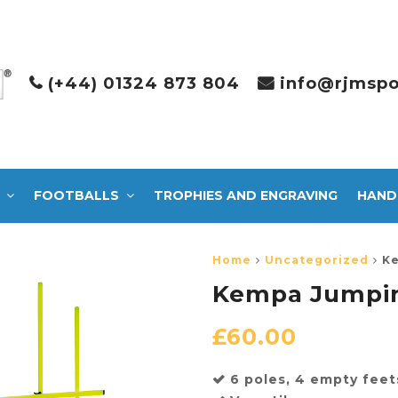
(+44) 01324 873 804
info@rjmspo
FOOTBALLS
TROPHIES AND ENGRAVING
HAND
Home
Uncategorized
Ke
Kempa Jumpin
£
60.00
6 poles, 4 empty feet