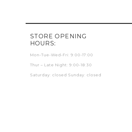
STORE OPENING
HOURS:
Mon-Tue-Wed-Fri: 9:00-17:00
Thur – Late Night: 9:00-18:30
Saturday: closed Sunday: closed