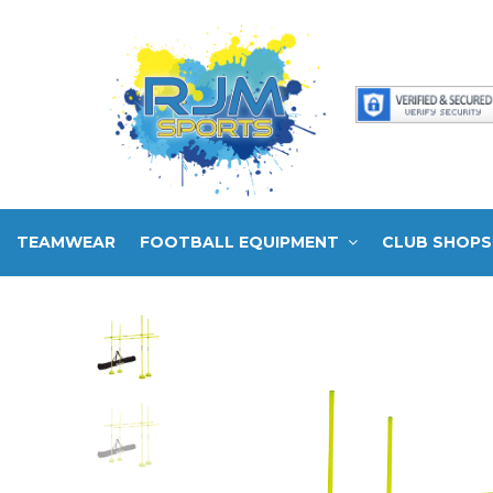
TEAMWEAR
FOOTBALL EQUIPMENT
CLUB SHOPS