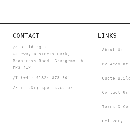
CONTACT
LINKS
/A
Building 2
About Us
Gateway Business Park,
Beancross Road, Grangemouth
My Account
FK3 8WX
/T
(+44) 01324 873 804
Quote Buil
/E
info@rjmsports.co.uk
Contact Us
Terms & Co
Delivery