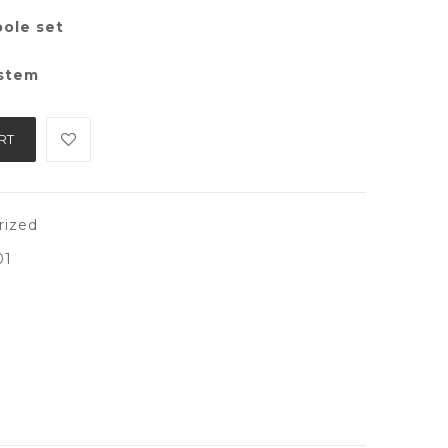
pole set
ystem
RT
rized
01