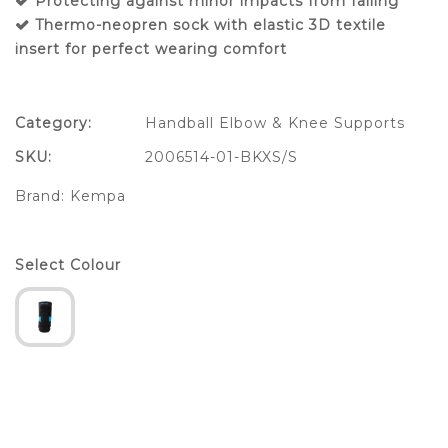
Protecting against minor impacts from falling
Thermo-neopren sock with elastic 3D textile
insert for perfect wearing comfort
Category:
Handball Elbow & Knee Supports
SKU:
2006514-01-BKXS/S
Brand:
Kempa
Select Colour