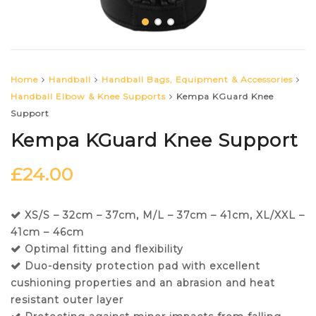
Home
Handball
Handball Bags, Equipment & Accessories
Handball Elbow & Knee Supports
Kempa KGuard Knee
Support
Kempa KGuard Knee Support
£
24.00
XS/S – 32cm – 37cm, M/L – 37cm – 41cm, XL/XXL –
41cm – 46cm
Optimal fitting and flexibility
Duo-density protection pad with excellent
cushioning properties and an abrasion and heat
resistant outer layer