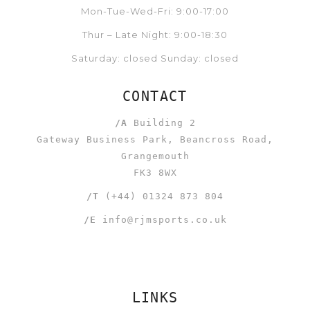
Mon-Tue-Wed-Fri: 9:00-17:00
Thur – Late Night: 9:00-18:30
Saturday: closed Sunday: closed
CONTACT
/A
Building 2
Gateway Business Park, Beancross Road,
Grangemouth
FK3 8WX
/T
(+44) 01324 873 804
/E
info@rjmsports.co.uk
LINKS