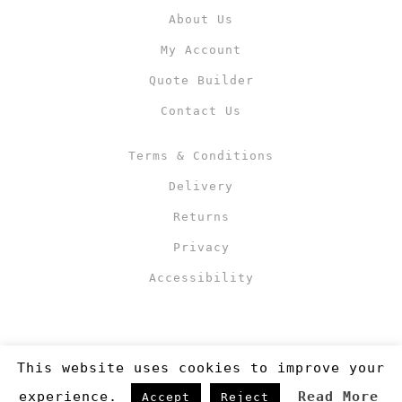
About Us
My Account
Quote Builder
Contact Us
Terms & Conditions
Delivery
Returns
Privacy
Accessibility
This website uses cookies to improve your
experience.
Read More
Accept
Reject