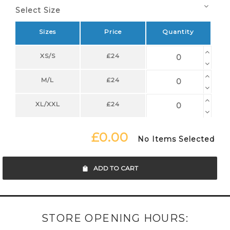
Select Size
Sizes
Price
Quantity
XS/S
£24
M/L
£24
XL/XXL
£24
£0.00
No Items Selected
ADD TO CART
STORE OPENING HOURS: