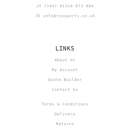
/T
(+44) 01324 873 804
/E
info@rjmsports.co.uk
LINKS
About Us
My Account
Quote Builder
Contact Us
Terms & Conditions
Delivery
Returns