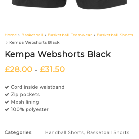
Home
Basketball
Basketball Teamwear
Basketball Shorts
Kempa Webshorts Black
Kempa Webshorts Black
£
28.00
£
31.50
–
Cord inside waistband
Zip pockets
Mesh lining
100% polyester
Categories:
Handball Shorts
,
Basketball Shorts