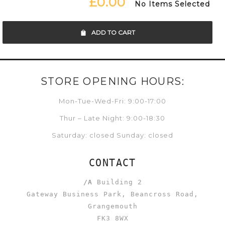
£0.00
No Items Selected
ADD TO CART
STORE OPENING HOURS:
Mon-Tue-Wed-Fri: 9:00-17:00
Thur – Late Night: 9:00-18:30
Saturday: closed Sunday: closed
CONTACT
/A
Building 2
Gateway Business Park, Beancross Road,
Grangemouth
FK3 8WX