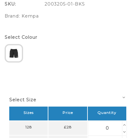
SKU:
2003205-01-BKS
Brand:
Kempa
Select Colour
Select Size
Sizes
Price
Quantity
128
£28