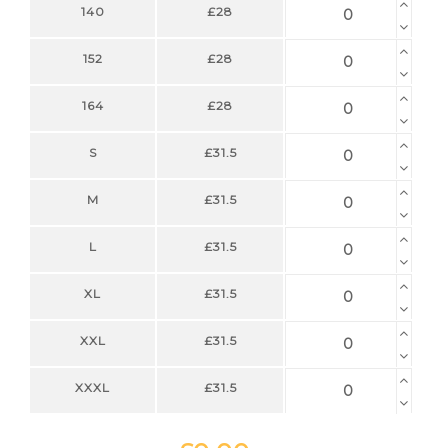
140
£28
152
£28
164
£28
S
£31.5
M
£31.5
L
£31.5
XL
£31.5
XXL
£31.5
XXXL
£31.5