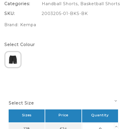
Categories:
Handball Shorts
,
Basketball Shorts
SKU:
2003205-01-BKS-BK
Brand:
Kempa
Select Colour
Select Size
Sizes
Price
Quantity
128
£24