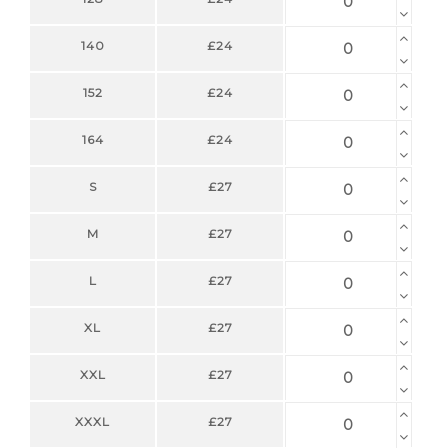
140
£24
152
£24
164
£24
S
£27
M
£27
L
£27
XL
£27
XXL
£27
XXXL
£27