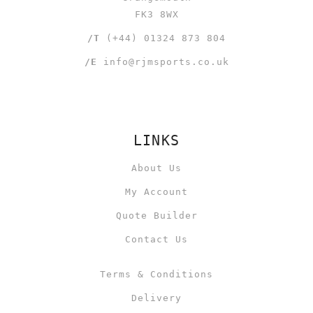
FK3 8WX
/T
(+44) 01324 873 804
/E
info@rjmsports.co.uk
LINKS
About Us
My Account
Quote Builder
Contact Us
Terms & Conditions
Delivery