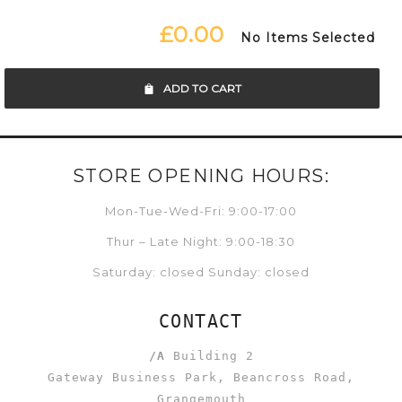
£0.00
No Items Selected
ADD TO CART
STORE OPENING HOURS:
Mon-Tue-Wed-Fri: 9:00-17:00
Thur – Late Night: 9:00-18:30
Saturday: closed Sunday: closed
CONTACT
/A
Building 2
Gateway Business Park, Beancross Road,
Grangemouth