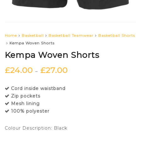
Home
Basketball
Basketball Teamwear
Basketball Shorts
Kempa Woven Shorts
Kempa Woven Shorts
£
24.00
£
27.00
–
Cord inside waistband
Zip pockets
Mesh lining
100% polyester
Colour Description: Black