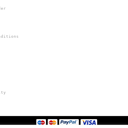
der
nditions
ity