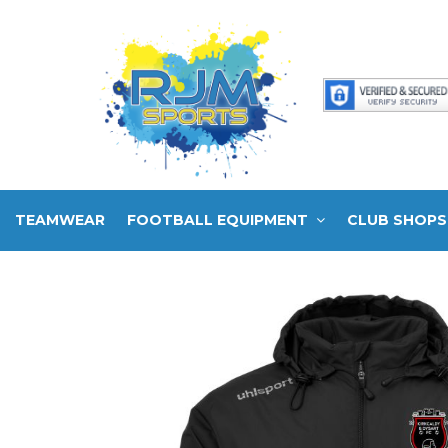
TEAMWEAR
FOOTBALL EQUIPMENT
CLUB SHOPS