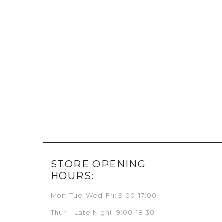
STORE OPENING
HOURS:
Mon-Tue-Wed-Fri: 9:00-17:00
Thur – Late Night: 9:00-18:30