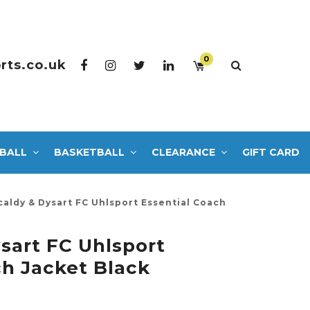
0
rts.co.uk
BALL
BASKETBALL
CLEARANCE
GIFT CARD
caldy & Dysart FC Uhlsport Essential Coach
ysart FC Uhlsport
ch Jacket Black