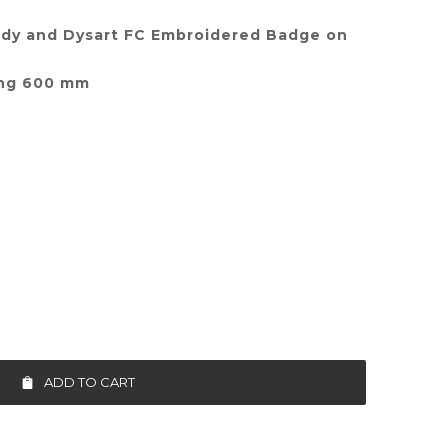
ldy and Dysart FC Embroidered Badge on
ing 600 mm
ADD TO CART