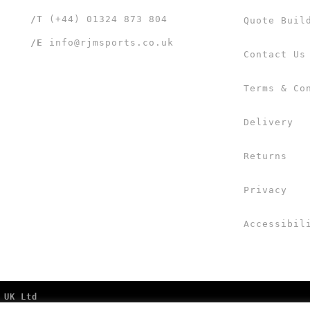
/T
(+44) 01324 873 804
Quote Buil
/E
info@rjmsports.co.uk
Contact Us
Terms & Co
Delivery
Returns
Privacy
Accessibil
 UK Ltd