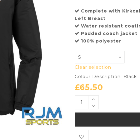
Complete with Kirkca
Left Breast
Water resistant coat
Padded coach jacket
100% polyester
Clear selection
Colour Description: Black
£
65.50