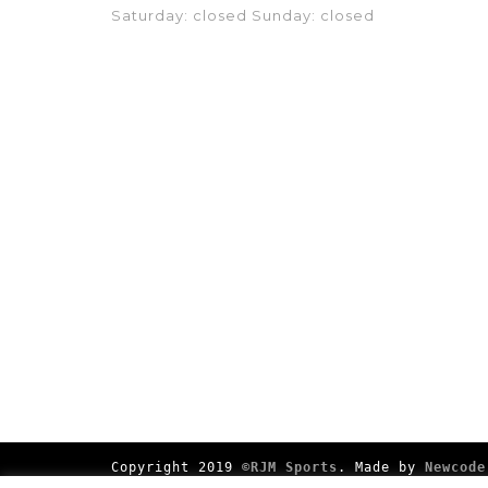
Saturday: closed Sunday: closed
Copyright 2019
©RJM Sports
. Made by
Newcode