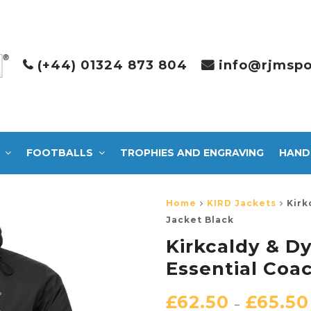
(+44) 01324 873 804
info@rjmspo
FOOTBALLS
TROPHIES AND ENGRAVING
HAND
Home
KIRD Jackets
Kirk
Jacket Black
Kirkcaldy & D
Essential Coa
£
62.50
£
65.50
–