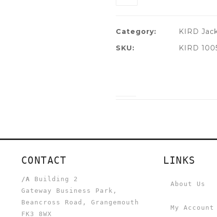
Category:
KIRD Jac
SKU:
KIRD 100
CONTACT
LINKS
/A
Building 2
About Us
Gateway Business Park,
Beancross Road, Grangemouth
My Account
FK3 8WX