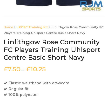
Home
LRCFC Training Kit
Linlithgow Rose Community FC
Players Training Uhlsport Centre Basic Short Navy
Linlithgow Rose Community
FC Players Training Uhlsport
Centre Basic Short Navy
£
7.50
£
10.25
–
Elastic waistband with drawcord
Regular fit
100% polyester