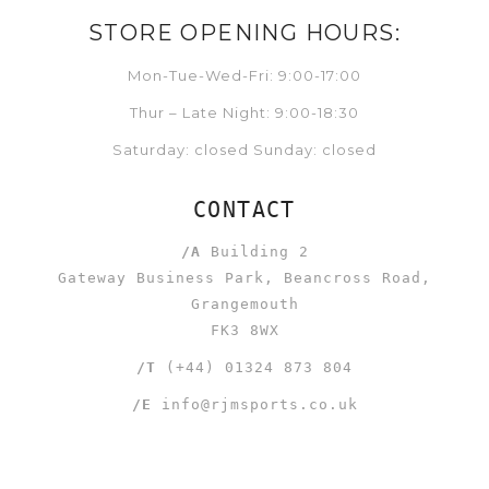
STORE OPENING HOURS:
Mon-Tue-Wed-Fri: 9:00-17:00
Thur – Late Night: 9:00-18:30
Saturday: closed Sunday: closed
CONTACT
/A
Building 2
Gateway Business Park, Beancross Road,
Grangemouth
FK3 8WX
/T
(+44) 01324 873 804
/E
info@rjmsports.co.uk