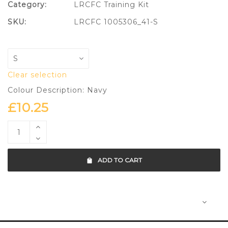
Category:
LRCFC Training Kit
SKU:
LRCFC 1005306_41-S
Clear selection
Colour Description: Navy
£
10.25
ADD TO CART