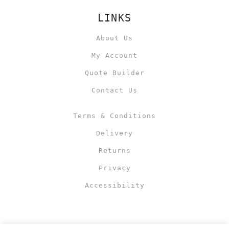
LINKS
About Us
My Account
Quote Builder
Contact Us
Terms & Conditions
Delivery
Returns
Privacy
Accessibility