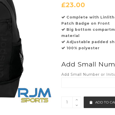
£
23.00
Complete with Linli
Patch Badge on Front
Big bottom compartme
material
Adjustable padded sh
100% polyester
Add Small Numbe
Add Small Number or Initia
ADD TO CA