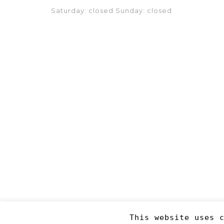
Saturday: closed Sunday: closed
This website uses 
Copyright 2019
©RJM Sports
. Made by
Newcode