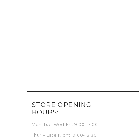
STORE OPENING
HOURS:
Mon-Tue-Wed-Fri: 9:00-17:00
Thur – Late Night: 9:00-18:30