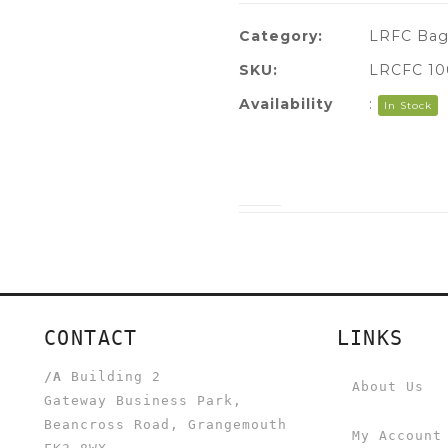
Category:
LRFC Bag
SKU:
LRCFC 10
Availability
:
In Stock
CONTACT
LINKS
/A
Building 2
About Us
Gateway Business Park,
Beancross Road, Grangemouth
My Account