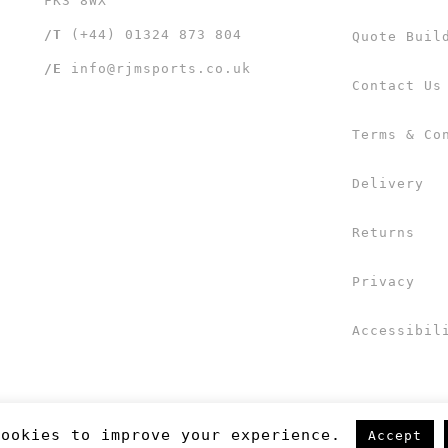
FK3 8WX
/T
(+44) 01324 873 804
Quote Buil
/E
info@rjmsports.co.uk
Contact Us
Terms & Co
Delivery
Returns
Privacy
Accessibil
cookies to improve your experience.
Accept
 UK Ltd