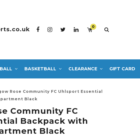
0
rts.co.uk
BALL
BASKETBALL
CLEARANCE
GIFT CARD
hgow Rose Community FC Uhlsport Essential
partment Black
ose Community FC
ntial Backpack with
rtment Black