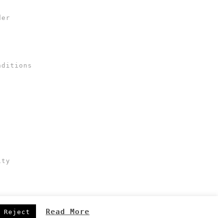
der
nditions
ity
Read More
Reject