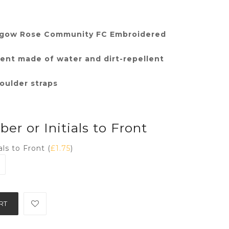
thgow Rose Community FC Embroidered
nt made of water and dirt-repellent
oulder straps
r or Initials to Front
ls to Front (
£
1.75
)
RT