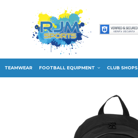
TEAMWEAR
FOOTBALL EQUIPMENT
CLUB SHOPS