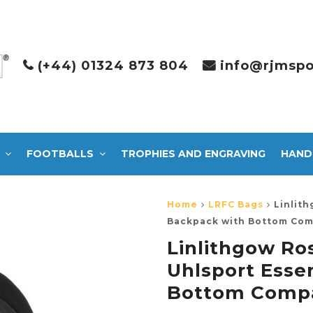
(+44) 01324 873 804
info@rjmspo
FOOTBALLS
TROPHIES AND ENGRAVING
HAND
Home
LRFC Bags
Linlit
Backpack with Bottom Com
Linlithgow R
Uhlsport Esse
Bottom Compa