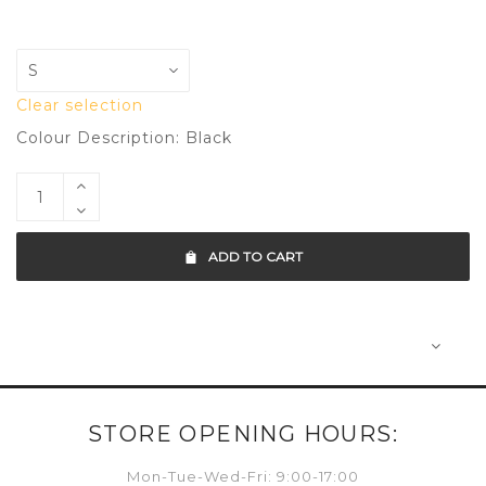
Clear selection
Colour Description: Black
ADD TO CART
STORE OPENING HOURS:
Mon-Tue-Wed-Fri: 9:00-17:00