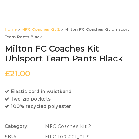
Home
MFC Coaches Kit 2
Milton FC Coaches Kit Uhlsport
Team Pants Black
Milton FC Coaches Kit
Uhlsport Team Pants Black
£
21.00
Elastic cord in waistband
Two zip pockets
100% recycled polyester
Category:
MFC Coaches Kit 2
SKU:
MFC 1005221_01-S