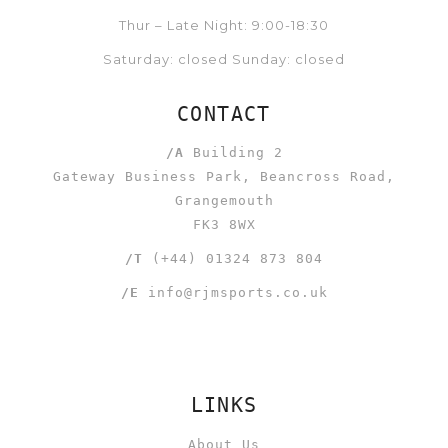
Thur – Late Night: 9:00-18:30
Saturday: closed Sunday: closed
CONTACT
/A
Building 2
Gateway Business Park, Beancross Road,
Grangemouth
FK3 8WX
/T
(+44) 01324 873 804
/E
info@rjmsports.co.uk
LINKS
About Us