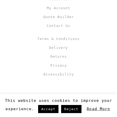
My Account
Quote Builder
Contact Us
Terms & Conditions
Delivery
Returns
Privacy
Accessibility
This website uses cookies to improve your
experience.
Read More
Accept
Reject
Copyright 2019
©RJM Sports
. Made by
Newcode UK Ltd