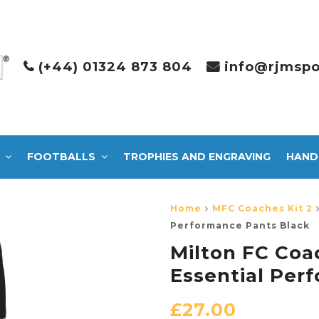
(+44) 01324 873 804
info@rjmspo
FOOTBALLS
TROPHIES AND ENGRAVING
HAND
Home
MFC Coaches Kit 2
Performance Pants Black
Milton FC Coa
Essential Per
£
27.00