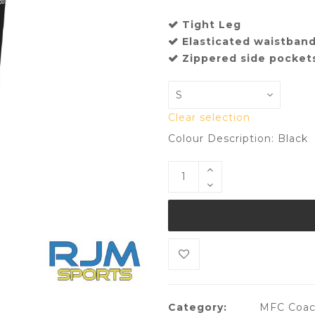
Tight Leg
Elasticated waistban
Zippered side pocket
Clear selection
Colour Description: Black
Category:
MFC Coach