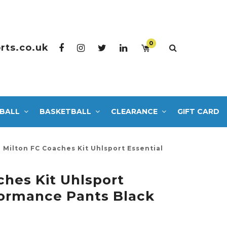
0
rts.co.uk
BALL
BASKETBALL
CLEARANCE
GIFT CARD
Milton FC Coaches Kit Uhlsport Essential
ches Kit Uhlsport
formance Pants Black