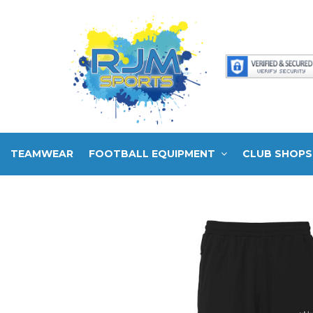
TEAMWEAR
FOOTBALL EQUIPMENT
CLUB SHOPS