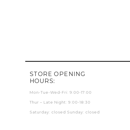
STORE OPENING
HOURS:
Mon-Tue-Wed-Fri: 9:00-17:00
Thur – Late Night: 9:00-18:30
Saturday: closed Sunday: closed