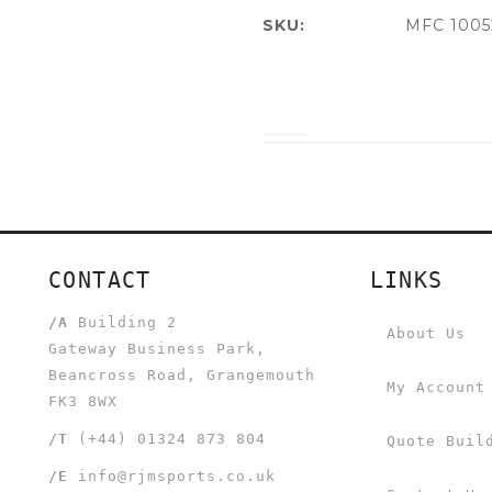
SKU:
MFC 1005
CONTACT
LINKS
/A
Building 2
About Us
Gateway Business Park,
Beancross Road, Grangemouth
My Account
FK3 8WX
/T
(+44) 01324 873 804
Quote Buil
/E
info@rjmsports.co.uk