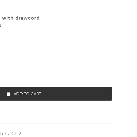
d with drawcord
s
ADD TO CART
es Kit 2