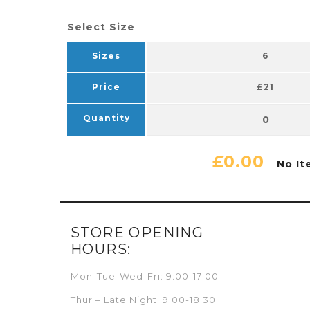
Select Size
Sizes
6
Price
£21
Quantity
£0.00
No It
STORE OPENING
HOURS:
Mon-Tue-Wed-Fri: 9:00-17:00
Thur – Late Night: 9:00-18:30