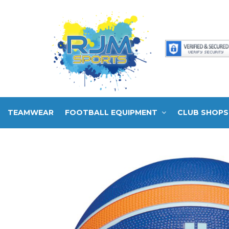
TEAMWEAR
FOOTBALL EQUIPMENT
CLUB SHOPS