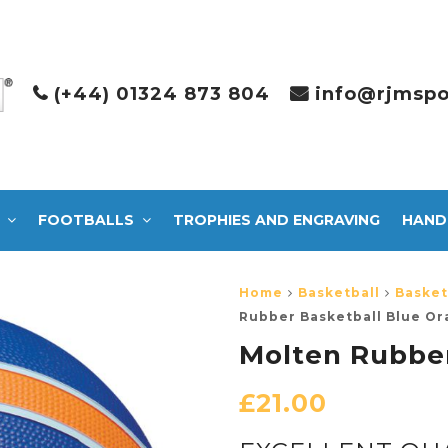
(+44) 01324 873 804
info@rjmspo
FOOTBALLS
TROPHIES AND ENGRAVING
HAND
Home
Basketball
Basket
Rubber Basketball Blue O
Molten Rubber
£
21.00