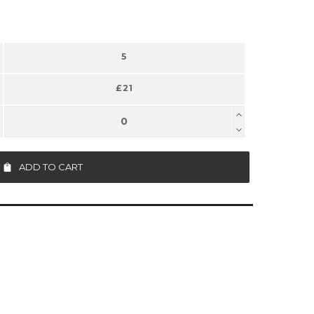
5
£21
ADD TO CART