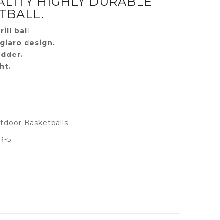
ALITY HIGHLY DURABLE
TBALL.
ill ball
giaro design.
adder.
ht.
tdoor Basketballs
R-5