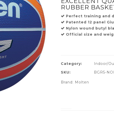
EXCELLENT QU
RUBBER BASKE
Perfect training and dr
Patented 12 panel Giu
Nylon wound butyl bl
Official size and weig
Category:
Indoor/Ou
SKU:
BGR5-NO
Brand:
Molten