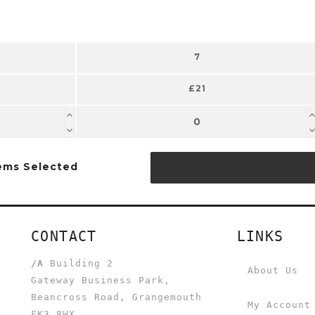
7
£21
ems Selected
CONTACT
LINKS
/A
Building 2
About Us
Gateway Business Park,
Beancross Road, Grangemouth
My Account
FK3 8WX