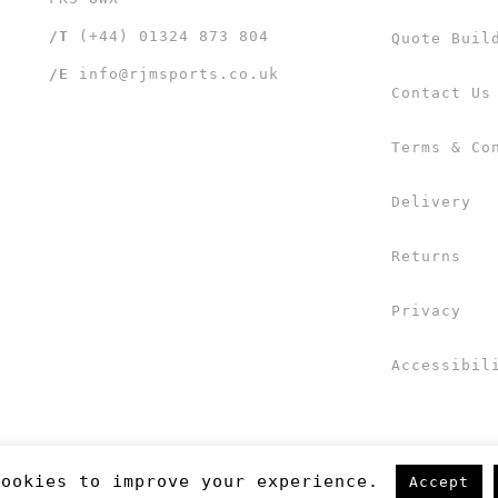
/T
(+44) 01324 873 804
Quote Buil
/E
info@rjmsports.co.uk
Contact Us
Terms & Co
Delivery
Returns
Privacy
Accessibil
cookies to improve your experience.
Accept
 UK Ltd