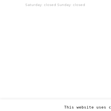
Saturday: closed Sunday: closed
This website uses 
Copyright 2019
©RJM Sports
. Made by
Newcode