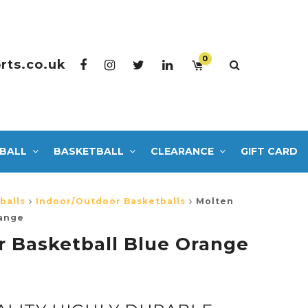
0
rts.co.uk
BALL
BASKETBALL
CLEARANCE
GIFT CARD
balls
Indoor/Outdoor Basketballs
Molten
range
 Basketball Blue Orange