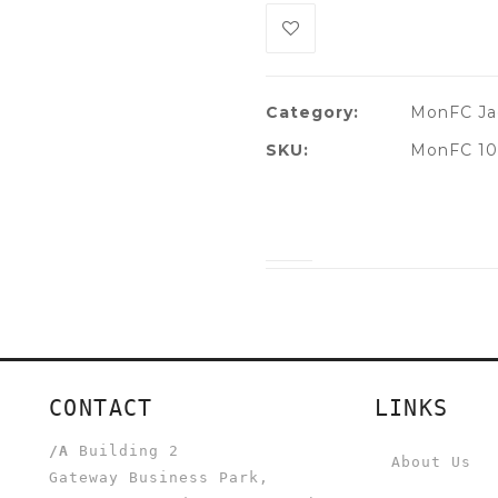
Category:
MonFC Ja
SKU:
MonFC 10
CONTACT
LINKS
/A
Building 2
About Us
Gateway Business Park,