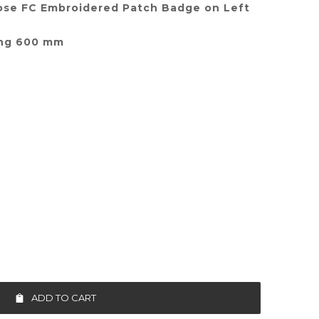
ose FC Embroidered Patch Badge on Left
ing 600 mm
ADD TO CART