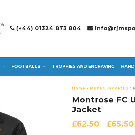
(+44) 01324 873 804
info@rjmspo
FOOTBALLS
TROPHIES AND ENGRAVING
HAND
Home
MonFC Jackets 2
Montrose FC U
Jacket
£
62.50
£
65.50
–