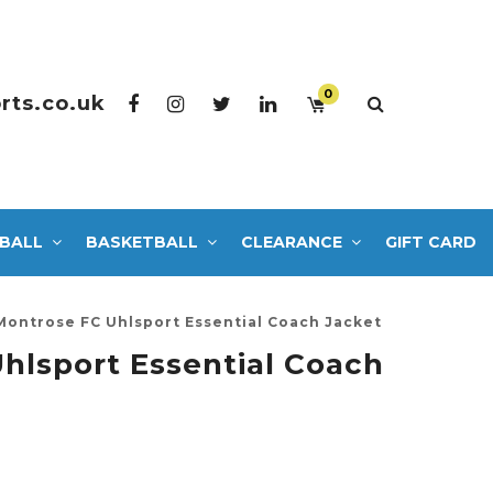
0
rts.co.uk
BALL
BASKETBALL
CLEARANCE
GIFT CARD
Montrose FC Uhlsport Essential Coach Jacket
hlsport Essential Coach