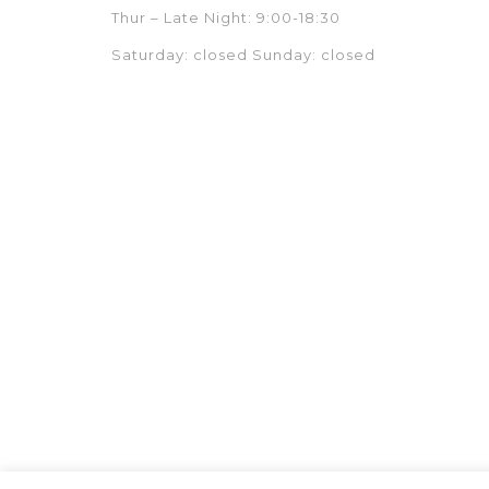
Thur – Late Night: 9:00-18:30
Saturday: closed Sunday: closed