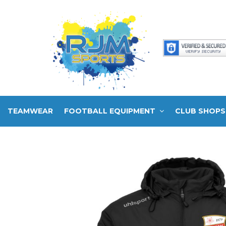
TEAMWEAR
FOOTBALL EQUIPMENT
CLUB SHOPS