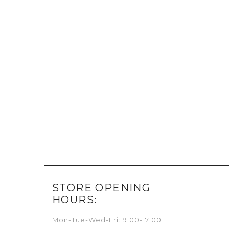
STORE OPENING
HOURS:
Mon-Tue-Wed-Fri: 9:00-17:00