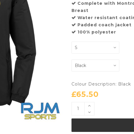
Complete with Montr
Breast
Water resistant coat
Padded coach jacket
100% polyester
Colour Description: Black
£
65.50