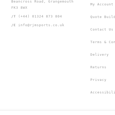
Beancross Road, Grangemouth
My Account
FK3 8WX
/T
(+44) 01324 873 804
Quote Buil
/E
info@rjmsports.co.uk
Contact Us
Terms & Co
Delivery
Returns
Privacy
Accessibil