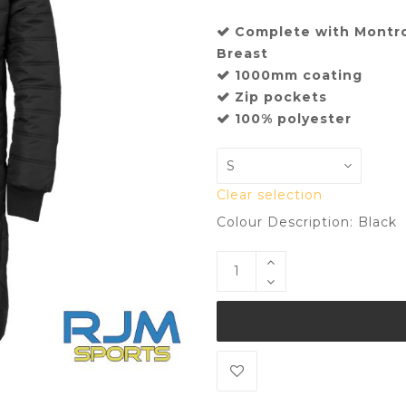
Complete with Montr
Breast
1000mm coating
Zip pockets
100% polyester
Clear selection
Colour Description: Black