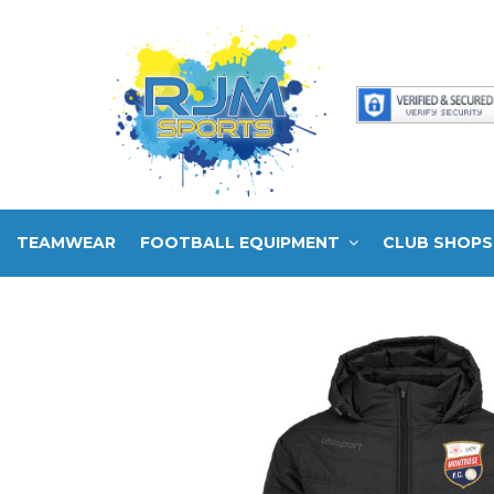
TEAMWEAR
FOOTBALL EQUIPMENT
CLUB SHOPS