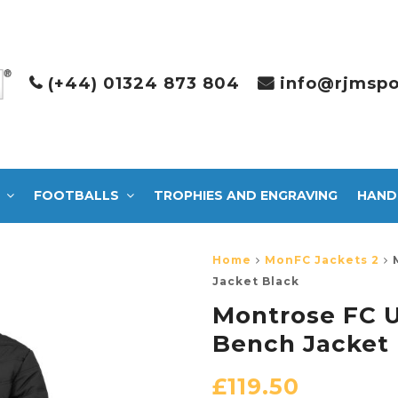
(+44) 01324 873 804
info@rjmspo
FOOTBALLS
TROPHIES AND ENGRAVING
HAND
Home
MonFC Jackets 2
Jacket Black
Montrose FC U
Bench Jacket 
£
119.50