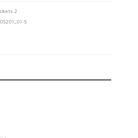
ckets 2
05201_01-S