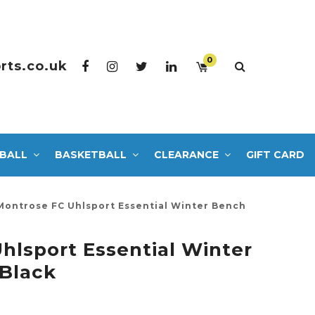
0
rts.co.uk
BALL
BASKETBALL
CLEARANCE
GIFT CARD
Montrose FC Uhlsport Essential Winter Bench
hlsport Essential Winter
Black