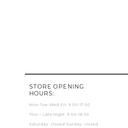
STORE OPENING
HOURS:
Mon-Tue-Wed-Fri: 9:00-17:00
Thur – Late Night: 9:00-18:30
Saturday: closed Sunday: closed