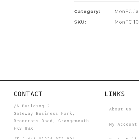
Category:
MonFC Ja
SKU:
MonFC 10
CONTACT
LINKS
/A
Building 2
About Us
Gateway Business Park,
Beancross Road, Grangemouth
My Account
FK3 8WX
/T
(+44) 01324 873 804