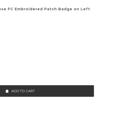
ose FC Embroidered Patch Badge on Left
ADD TO CART