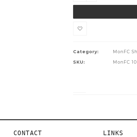
Category:
MonFC Sh
SKU:
MonFC 10
CONTACT
LINKS