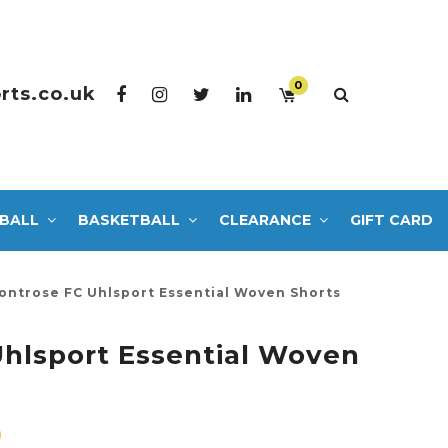
0
rts.co.uk
BALL
BASKETBALL
CLEARANCE
GIFT CARD
ontrose FC Uhlsport Essential Woven Shorts
hlsport Essential Woven
0