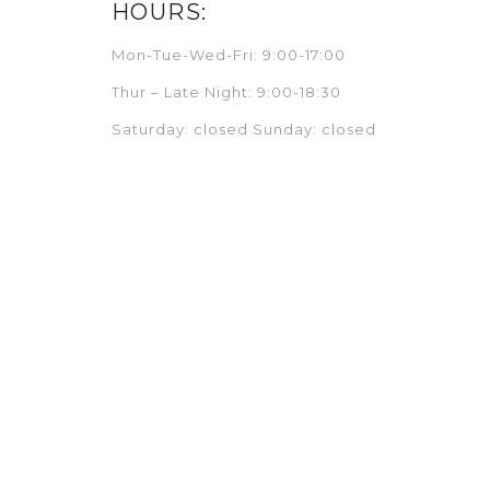
HOURS:
Mon-Tue-Wed-Fri: 9:00-17:00
Thur – Late Night: 9:00-18:30
Saturday: closed Sunday: closed