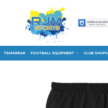
TEAMWEAR
FOOTBALL EQUIPMENT
CLUB SHOPS