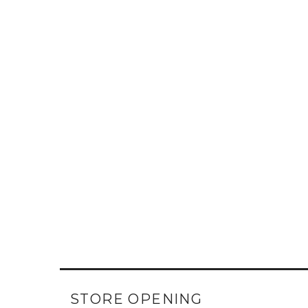
STORE OPENING