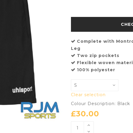
Complete with Montr
Leg
Two zip pockets
Flexible woven materi
100% polyester
Clear selection
Colour Description: Black
£
30.00