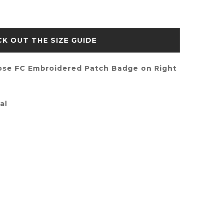
SIZE GUIDE
ose FC Embroidered Patch Badge on Right
al