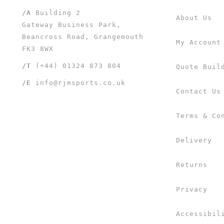
/A
Building 2
About Us
Gateway Business Park,
Beancross Road, Grangemouth
My Account
FK3 8WX
/T
(+44) 01324 873 804
Quote Buil
/E
info@rjmsports.co.uk
Contact Us
Terms & Co
Delivery
Returns
Privacy
Accessibil