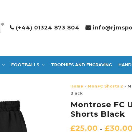
(+44) 01324 873 804
info@rjmspo
FOOTBALLS
TROPHIES AND ENGRAVING
HAND
Home
MonFC Shorts 2
M
Black
Montrose FC U
Shorts Black
£
25.00
£
30.0
–