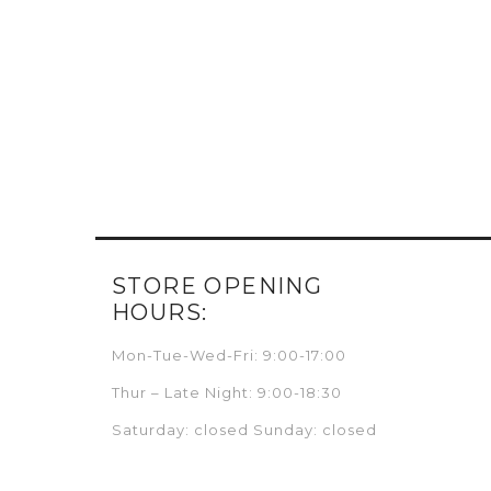
STORE OPENING
HOURS:
Mon-Tue-Wed-Fri: 9:00-17:00
Thur – Late Night: 9:00-18:30
Saturday: closed Sunday: closed