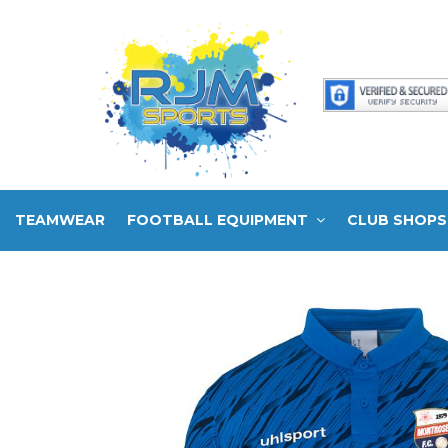
TEAMWEAR
FOOTBALL EQUIPMENT
CLUB SHOPS