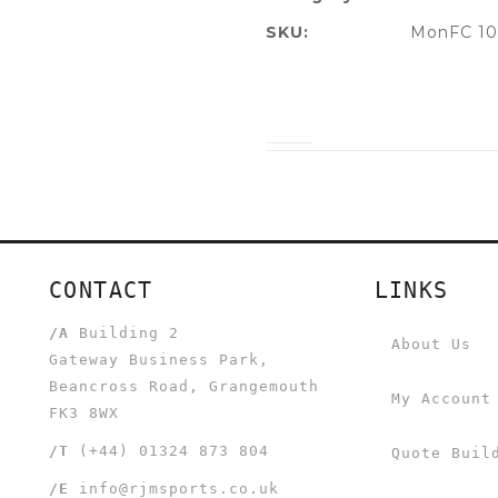
SKU:
MonFC 10
CONTACT
LINKS
/A
Building 2
About Us
Gateway Business Park,
Beancross Road, Grangemouth
My Account
FK3 8WX
/T
(+44) 01324 873 804
Quote Buil
/E
info@rjmsports.co.uk