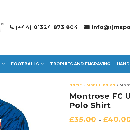
(+44) 01324 873 804
info@rjmspo
FOOTBALLS
TROPHIES AND ENGRAVING
HAND
Home
MonFC Polos
Mont
Montrose FC U
Polo Shirt
£
35.00
£
40.0
–