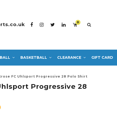
0
rts.co.uk
BALL
BASKETBALL
CLEARANCE
GIFT CARD
rose FC Uhlsport Progressive 28 Polo Shirt
hlsport Progressive 28
0