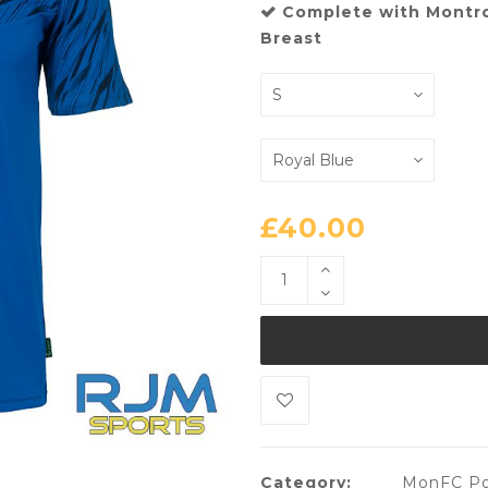
Complete with Montr
Breast
£
40.00
Category:
MonFC Po