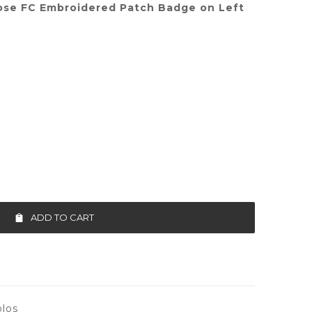
ose FC Embroidered Patch Badge on Left
ADD TO CART
los