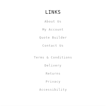
LINKS
About Us
My Account
Quote Builder
Contact Us
Terms & Conditions
Delivery
Returns
Privacy
Accessibility