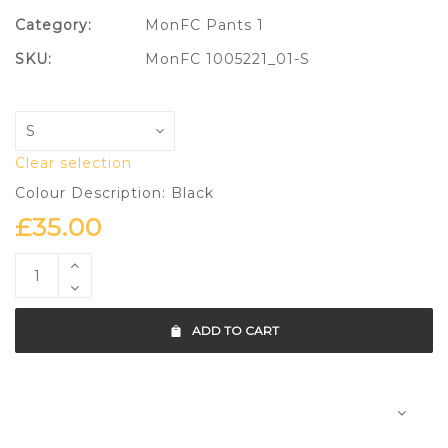
Category:
MonFC Pants 1
SKU:
MonFC 1005221_01-S
Clear selection
Colour Description: Black
£
35.00
ADD TO CART