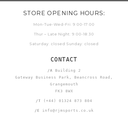
STORE OPENING HOURS:
Mon-Tue-Wed-Fri: 9:00-17:00
Thur – Late Night: 9:00-18:30
Saturday: closed Sunday: closed
CONTACT
/A
Building 2
Gateway Business Park, Beancross Road,
Grangemouth
FK3 8WX
/T
(+44) 01324 873 804
/E
info@rjmsports.co.uk