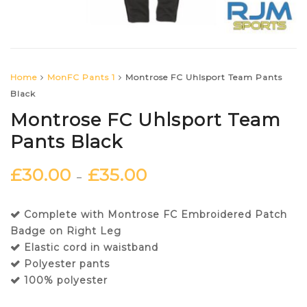
Home
MonFC Pants 1
Montrose FC Uhlsport Team Pants
Black
Montrose FC Uhlsport Team
Pants Black
£
30.00
£
35.00
–
Complete with Montrose FC Embroidered Patch
Badge on Right Leg
Elastic cord in waistband
Polyester pants
100% polyester