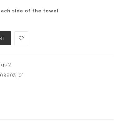
ach side of the towel
RT
gs 2
09803_01