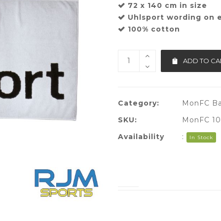
72 x 140 cm in size
Uhlsport wording on e
100% cotton
ADD TO CA
Category:
MonFC Ba
SKU:
MonFC 10
Availability
:
In Stock