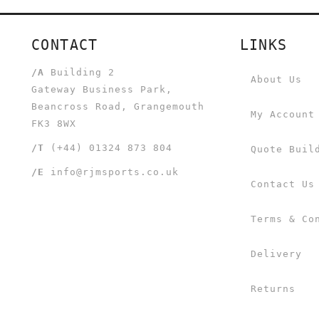
CONTACT
LINKS
/A
Building 2
About Us
Gateway Business Park,
Beancross Road, Grangemouth
My Account
FK3 8WX
/T
(+44) 01324 873 804
Quote Buil
/E
info@rjmsports.co.uk
Contact Us
Terms & Co
Delivery
Returns