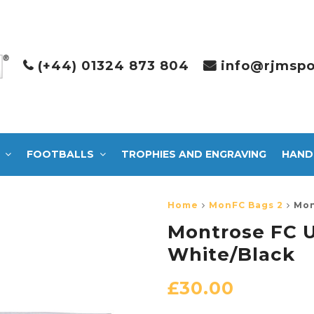
(+44) 01324 873 804
info@rjmspo
FOOTBALLS
TROPHIES AND ENGRAVING
HAND
Home
MonFC Bags 2
Mon
Montrose FC U
White/Black
£
30.00