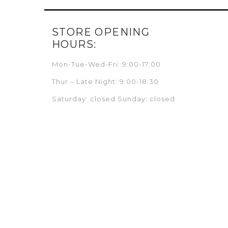
STORE OPENING
HOURS:
Mon-Tue-Wed-Fri: 9:00-17:00
Thur – Late Night: 9:00-18:30
Saturday: closed Sunday: closed