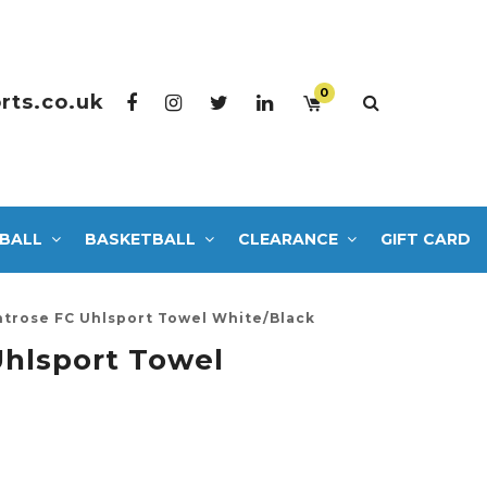
0
rts.co.uk
BALL
BASKETBALL
CLEARANCE
GIFT CARD
trose FC Uhlsport Towel White/Black
hlsport Towel