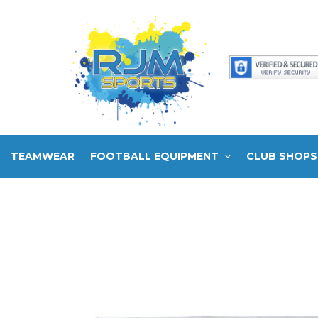
TEAMWEAR
FOOTBALL EQUIPMENT
CLUB SHOPS