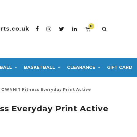
0
rts.co.uk
BALL
BASKETBALL
CLEARANCE
GIFT CARD
OWNNIT Fitness Everyday Print Active
s Everyday Print Active