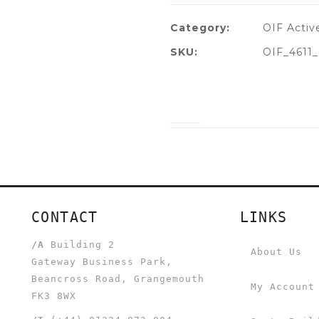
Category:
OIF Activ
SKU:
OIF_4611
CONTACT
LINKS
/A
Building 2
About Us
Gateway Business Park,
Beancross Road, Grangemouth
My Account
FK3 8WX