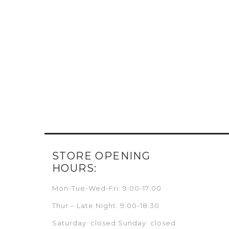
STORE OPENING
HOURS:
Mon-Tue-Wed-Fri: 9:00-17:00
Thur – Late Night: 9:00-18:30
Saturday: closed Sunday: closed