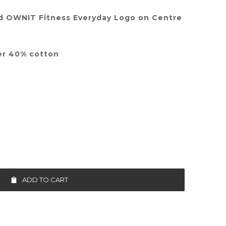
d OWNIT Fitness Everyday Logo on Centre
er 40% cotton
ADD TO CART