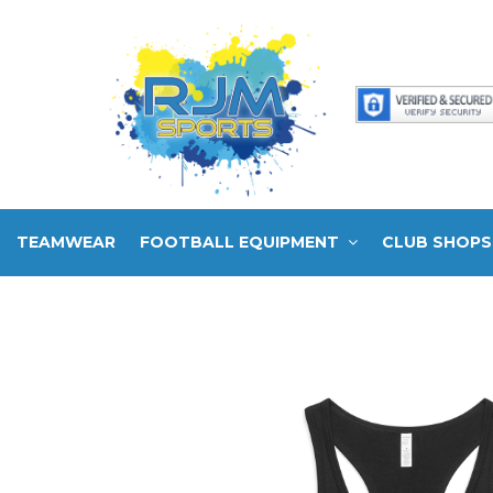
TEAMWEAR
FOOTBALL EQUIPMENT
CLUB SHOPS