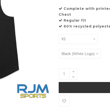
Complete with printe
Chest
Regular fit
60% recycled polyest