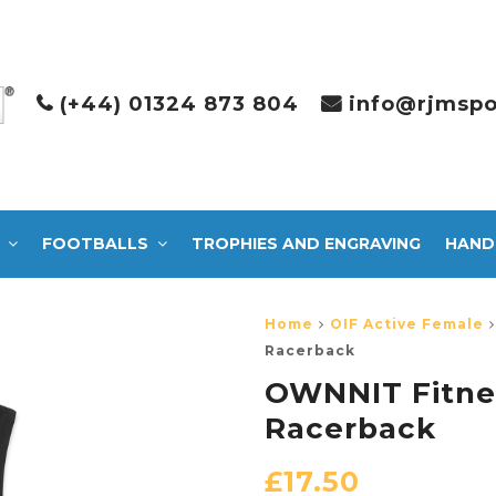
(+44) 01324 873 804
info@rjmspo
FOOTBALLS
TROPHIES AND ENGRAVING
HAND
Home
OIF Active Female
Racerback
OWNNIT Fitnes
Racerback
£
17.50