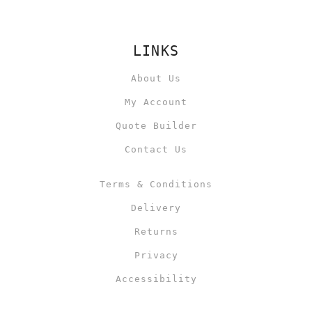
LINKS
About Us
My Account
Quote Builder
Contact Us
Terms & Conditions
Delivery
Returns
Privacy
Accessibility