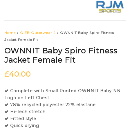
Home
OIFB Outerwear 2
OWNNIT Baby Spiro Fitness
Jacket Female Fit
OWNNIT Baby Spiro Fitness
Jacket Female Fit
£
40.00
Complete with Small Printed OWNNIT Baby NN
Logo on Left Chest
78% recycled polyester 22% elastane
Hi-Tech stretch
Fitted style
Quick drying