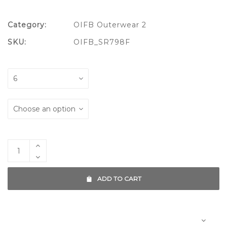
Category:
OIFB Outerwear 2
SKU:
OIFB_SR798F
ADD TO CART