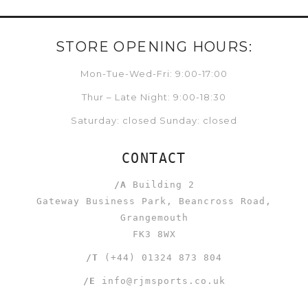
STORE OPENING HOURS:
Mon-Tue-Wed-Fri: 9:00-17:00
Thur – Late Night: 9:00-18:30
Saturday: closed Sunday: closed
CONTACT
/A
Building 2
Gateway Business Park, Beancross Road,
Grangemouth
FK3 8WX
/T
(+44) 01324 873 804
/E
info@rjmsports.co.uk