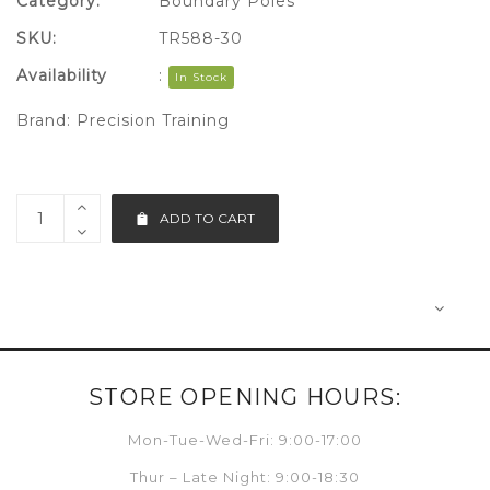
Category:
Boundary Poles
SKU:
TR588-30
Availability
:
In Stock
Brand:
Precision Training
ADD TO CART
STORE OPENING HOURS:
Mon-Tue-Wed-Fri: 9:00-17:00
Thur – Late Night: 9:00-18:30