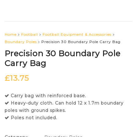
Home
Football
Football Equipment & Accessories
Boundary Poles
Precision 30 Boundary Pole Carry Bag
Precision 30 Boundary Pole
Carry Bag
£
13.75
Carry bag with reinforced base.
Heavy-duty cloth. Can hold 12 x 1.7m boundary
poles with ground spikes.
Poles not included.