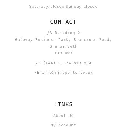
Saturday: closed Sunday: closed
CONTACT
/A
Building 2
Gateway Business Park, Beancross Road,
Grangemouth
FK3 8WX
/T
(+44) 01324 873 804
/E
info@rjmsports.co.uk
LINKS
About Us
My Account