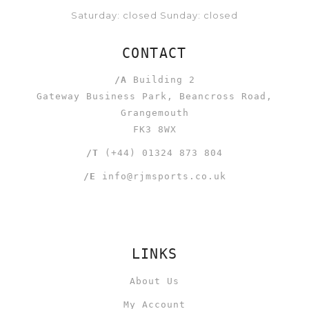
Saturday: closed Sunday: closed
CONTACT
/A
Building 2
Gateway Business Park, Beancross Road,
Grangemouth
FK3 8WX
/T
(+44) 01324 873 804
/E
info@rjmsports.co.uk
LINKS
About Us
My Account