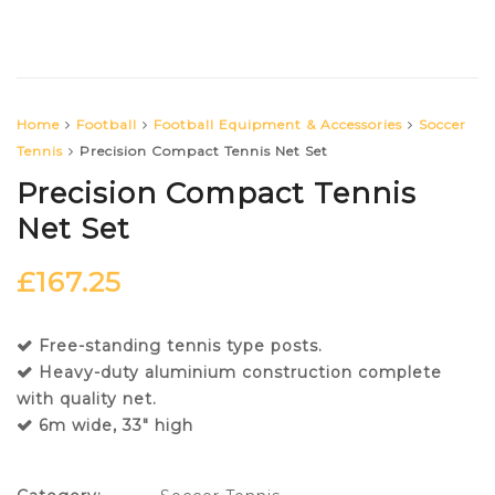
Home
Football
Football Equipment & Accessories
Soccer
Tennis
Precision Compact Tennis Net Set
Precision Compact Tennis
Net Set
£
167.25
Free-standing tennis type posts.
Heavy-duty aluminium construction complete
with quality net.
6m wide, 33″ high