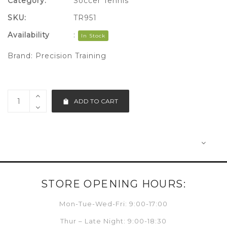
Category:
Soccer Tennis
SKU:
TR951
Availability
:
In Stock
Brand:
Precision Training
ADD TO CART
STORE OPENING HOURS:
Mon-Tue-Wed-Fri: 9:00-17:00
Thur – Late Night: 9:00-18:30