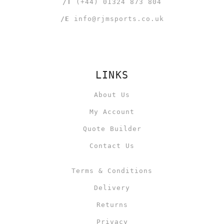
/T
(+44) 01324 873 804
/E
info@rjmsports.co.uk
LINKS
About Us
My Account
Quote Builder
Contact Us
Terms & Conditions
Delivery
Returns
Privacy