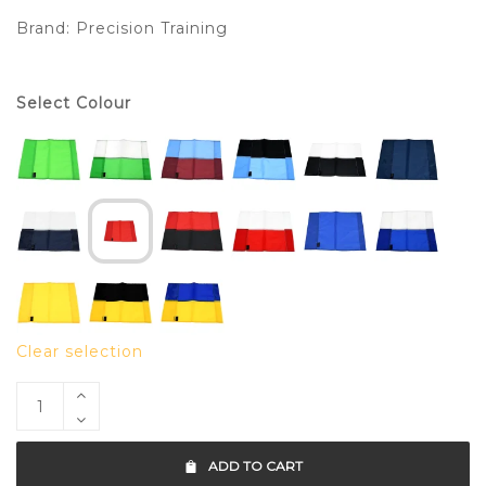
Brand:
Precision Training
Select Colour
Clear selection
ADD TO CART