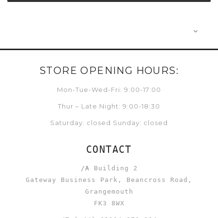
STORE OPENING HOURS:
Mon-Tue-Wed-Fri: 9:00-17:00
Thur – Late Night: 9:00-18:30
Saturday: closed Sunday: closed
CONTACT
/A
Building 2
Gateway Business Park, Beancross Road,
Grangemouth
FK3 8WX