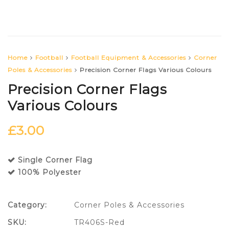
Home
Football
Football Equipment & Accessories
Corner
Poles & Accessories
Precision Corner Flags Various Colours
Precision Corner Flags
Various Colours
£
3.00
Single Corner Flag
100% Polyester
Category:
Corner Poles & Accessories
SKU:
TR406S-Red