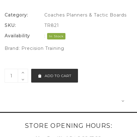
Category:
Coaches Planners & Tactic Boards
SKU:
TR821
Availability
:
In Stock
Brand:
Precision Training
ADD TO CART
STORE OPENING HOURS: