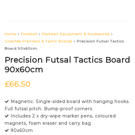
Home
Football
Football Equipment & Accessories
Coaches Planners & Tactic Boards
Precision Futsal Tactics
Board 90x60cm
Precision Futsal Tactics Board
90x60cm
£
66.50
Magnetic. Single-sided board with hanging hooks.
Full futsal pitch. Bump-proof corners
Includes 2 x dry-wipe marker pens, coloured
magnets, foam eraser and carry bag
90x60cm