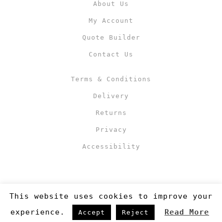
About Us
My Account
Quote Builder
Contact Us
Terms & Conditions
Delivery
Returns
Privacy
Accessibility
This website uses cookies to improve your
experience.
Read More
Accept
Reject
Copyright 2019
©RJM Sports
. Made by
Newcode UK Ltd