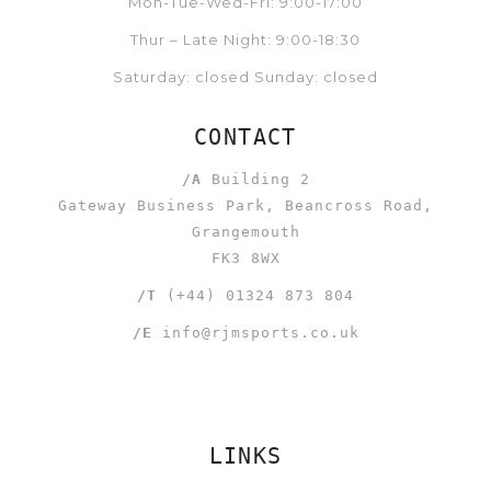
Mon-Tue-Wed-Fri: 9:00-17:00
Thur – Late Night: 9:00-18:30
Saturday: closed Sunday: closed
CONTACT
/A
Building 2
Gateway Business Park, Beancross Road,
Grangemouth
FK3 8WX
/T
(+44) 01324 873 804
/E
info@rjmsports.co.uk
LINKS