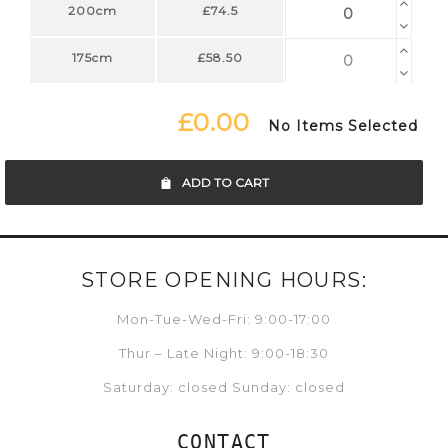
200cm
£74.5
175cm
£58.50
£0.00
No Items Selected
ADD TO CART
STORE OPENING HOURS:
Mon-Tue-Wed-Fri: 9:00-17:00
Thur – Late Night: 9:00-18:30
Saturday: closed Sunday: closed
CONTACT