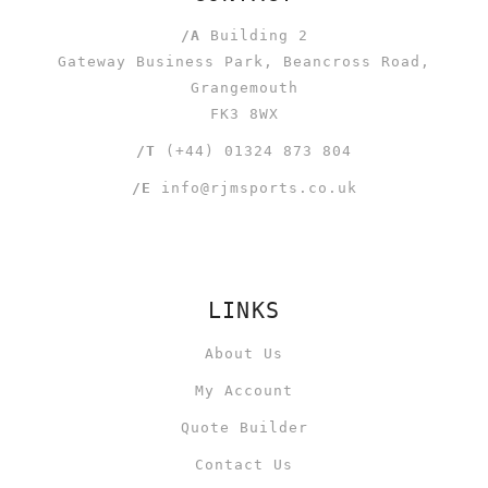
/A
Building 2
Gateway Business Park, Beancross Road,
Grangemouth
FK3 8WX
/T
(+44) 01324 873 804
/E
info@rjmsports.co.uk
LINKS
About Us
My Account
Quote Builder
Contact Us