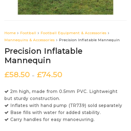
Home
Football
Football Equipment & Accessories
Mannequins & Accessories
Precision Inflatable Mannequin
Precision Inflatable
Mannequin
£
58.50
£
74.50
–
2m high, made from 0.5mm PVC. Lightweight
but sturdy construction.
Inflates with hand pump (TR739) sold separately
Base fills with water for added stability.
Carry handles for easy manoeuvring.