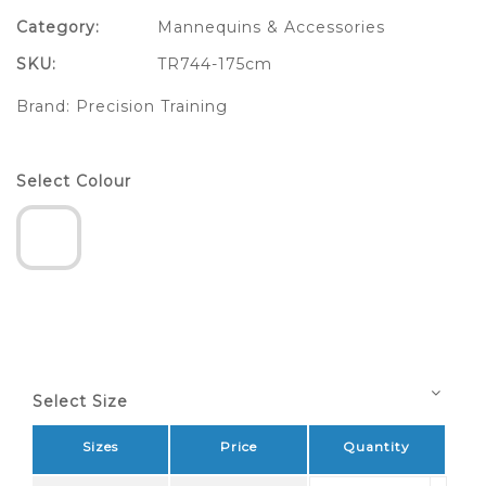
Category:
Mannequins & Accessories
SKU:
TR744-175cm
Brand:
Precision Training
Select Colour
Select Size
Sizes
Price
Quantity