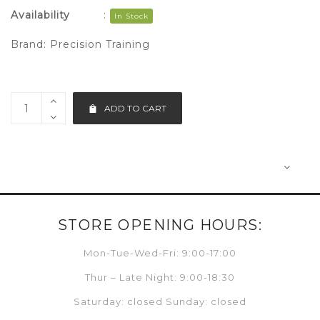
Availability
:
In Stock
Brand:
Precision Training
ADD TO CART
STORE OPENING HOURS:
Mon-Tue-Wed-Fri: 9:00-17:00
Thur – Late Night: 9:00-18:30
Saturday: closed Sunday: closed