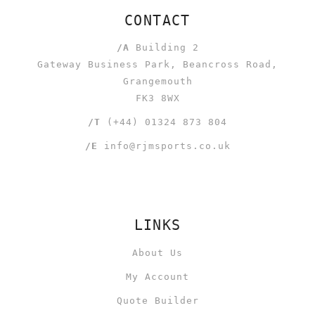
CONTACT
/A
Building 2
Gateway Business Park, Beancross Road,
Grangemouth
FK3 8WX
/T
(+44) 01324 873 804
/E
info@rjmsports.co.uk
LINKS
About Us
My Account
Quote Builder