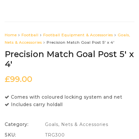
Home
Football
Football Equipment & Accessories
Goals,
Nets & Accessories
Precision Match Goal Post 5′ x 4′
Precision Match Goal Post 5′ x
4′
£
99.00
Comes with coloured locking system and net
Includes carry holdall
Category:
Goals, Nets & Accessories
SKU:
TRG300