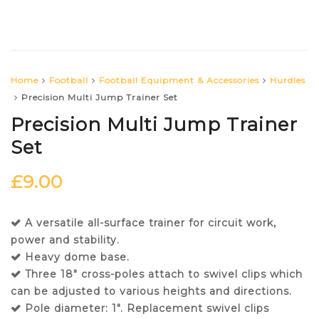
Home
Football
Football Equipment & Accessories
Hurdles
Precision Multi Jump Trainer Set
Precision Multi Jump Trainer
Set
£
9.00
A versatile all-surface trainer for circuit work,
power and stability.
Heavy dome base.
Three 18″ cross-poles attach to swivel clips which
can be adjusted to various heights and directions.
Pole diameter: 1″. Replacement swivel clips