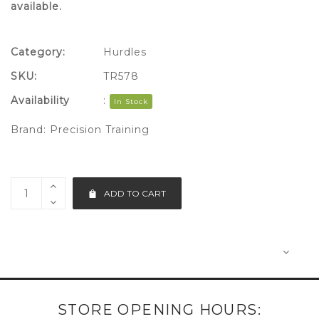
available.
Category:
Hurdles
SKU:
TR578
Availability
:
In Stock
Brand:
Precision Training
ADD TO CART
STORE OPENING HOURS: