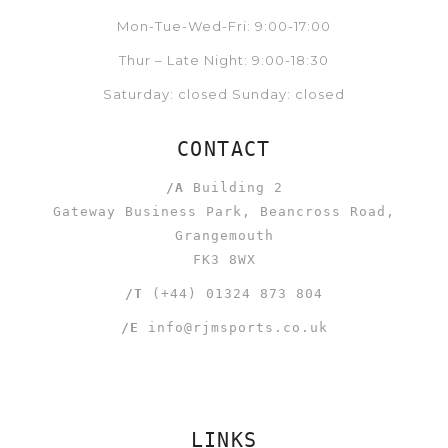
Mon-Tue-Wed-Fri: 9:00-17:00
Thur – Late Night: 9:00-18:30
Saturday: closed Sunday: closed
CONTACT
/A
Building 2
Gateway Business Park, Beancross Road,
Grangemouth
FK3 8WX
/T
(+44) 01324 873 804
/E
info@rjmsports.co.uk
LINKS