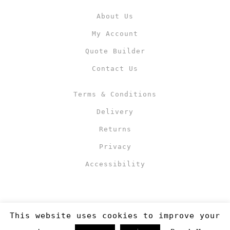
About Us
My Account
Quote Builder
Contact Us
Terms & Conditions
Delivery
Returns
Privacy
Accessibility
This website uses cookies to improve your