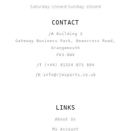
Saturday: closed Sunday: closed
CONTACT
/A
Building 2
Gateway Business Park, Beancross Road,
Grangemouth
FK3 8WX
/T
(+44) 01324 873 804
/E
info@rjmsports.co.uk
LINKS
About Us
My Account