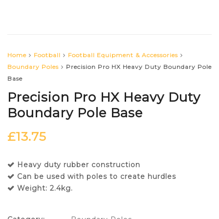
Home
Football
Football Equipment & Accessories
Boundary Poles
Precision Pro HX Heavy Duty Boundary Pole
Base
Precision Pro HX Heavy Duty
Boundary Pole Base
£
13.75
Heavy duty rubber construction
Can be used with poles to create hurdles
Weight: 2.4kg.