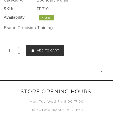
Category:
Boundary Poles
SKU:
TR710
Availability
:
In Stock
Brand:
Precision Training
ADD TO CART
STORE OPENING HOURS:
Mon-Tue-Wed-Fri: 9:00-17:00
Thur – Late Night: 9:00-18:30