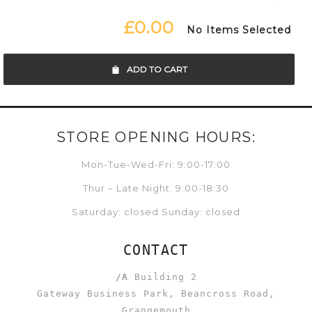
£0.00
No Items Selected
ADD TO CART
STORE OPENING HOURS:
Mon-Tue-Wed-Fri: 9:00-17:00
Thur – Late Night: 9:00-18:30
Saturday: closed Sunday: closed
CONTACT
/A
Building 2
Gateway Business Park, Beancross Road,
Grangemouth