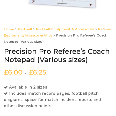
Home
Football
Football Equipment & Accessories
Referee
Equipment/Accessories/Aids
Precision Pro Referee’s Coach
Notepad (Various sizes)
Precision Pro Referee’s Coach
Notepad (Various sizes)
£
6.00
£
6.25
–
Available in 2 sizes
Includes match record pages, football pitch
diagrams, space for match incident reports and
other discussion points.