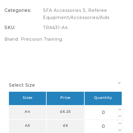
Categories:
SFA Accessories 3
,
Referee
Equipment/Accessories/Aids
SKU:
TRA631-A4
Brand:
Precision Training
Select Size
Sizes
Price
Quantity
A4
£6.25
A5
£6