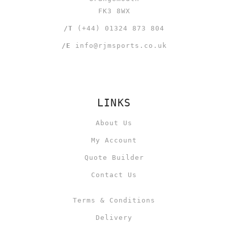
FK3 8WX
/T
(+44) 01324 873 804
/E
info@rjmsports.co.uk
LINKS
About Us
My Account
Quote Builder
Contact Us
Terms & Conditions
Delivery