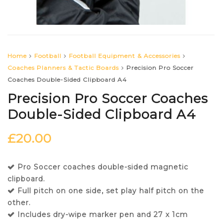
Home
Football
Football Equipment & Accessories
Coaches Planners & Tactic Boards
Precision Pro Soccer
Coaches Double-Sided Clipboard A4
Precision Pro Soccer Coaches
Double-Sided Clipboard A4
£
20.00
Pro Soccer coaches double-sided magnetic
clipboard.
Full pitch on one side, set play half pitch on the
other.
Includes dry-wipe marker pen and 27 x 1cm