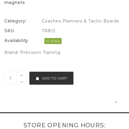
magnets
Category:
Coaches Planners & Tactic Boards
SKU:
TR812
Availability
:
In Stock
Brand:
Precision Training
ADD TO CART
STORE OPENING HOURS: