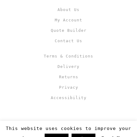
About Us
My Account
Quote Builder
Contact Us
Terms & Conditions
Delivery
Returns
Privacy
Accessibility
This website uses cookies to improve your