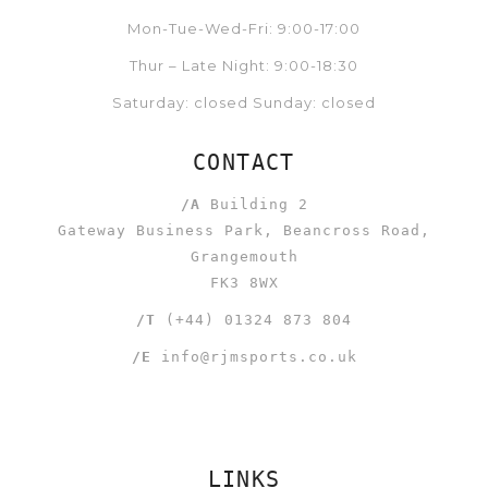
Mon-Tue-Wed-Fri: 9:00-17:00
Thur – Late Night: 9:00-18:30
Saturday: closed Sunday: closed
CONTACT
/A
Building 2
Gateway Business Park, Beancross Road,
Grangemouth
FK3 8WX
/T
(+44) 01324 873 804
/E
info@rjmsports.co.uk
LINKS