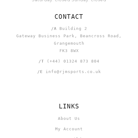
CONTACT
/A
Building 2
Gateway Business Park, Beancross Road,
Grangemouth
FK3 8WX
/T
(+44) 01324 873 804
/E
info@rjmsports.co.uk
LINKS
About Us
My Account