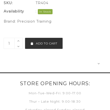
SKU:
TR404
Availability
:
In Stock
Brand:
Precision Training
ADD TO CART
STORE OPENING HOURS:
Mon-Tue-Wed-Fri: 9:00-17:00
Thur – Late Night: 9:00-18:30
Saturday: closed Sunday: closed