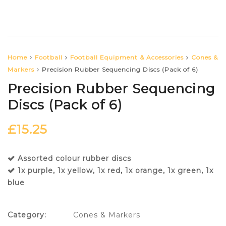
Home
Football
Football Equipment & Accessories
Cones &
Markers
Precision Rubber Sequencing Discs (Pack of 6)
Precision Rubber Sequencing
Discs (Pack of 6)
£
15.25
Assorted colour rubber discs
1x purple, 1x yellow, 1x red, 1x orange, 1x green, 1x
blue
Category:
Cones & Markers